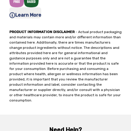
Learn More
PRODUCT INFORMATION DISCLAIMER
- Actual product packaging
and materials may contain more and/or different information than
contained here. Additionally, there are times manufacturers
change product ingredients without notice. The descriptions and
attributes provided here are for general informational and
guidance purposes only and are not a guarantee that the
information provided here is accurate or that the product is safe
for your consumption. Before purchasing and consuming a
product where health, allergen or wellness information has been
provided, it is important that you review the manufacturer
product information and label, consider contacting the
manufacturer or supplier directly, and/or consult with a physician
or other healthcare provider, to insure the product is safe for your
consumption.
Need Help?