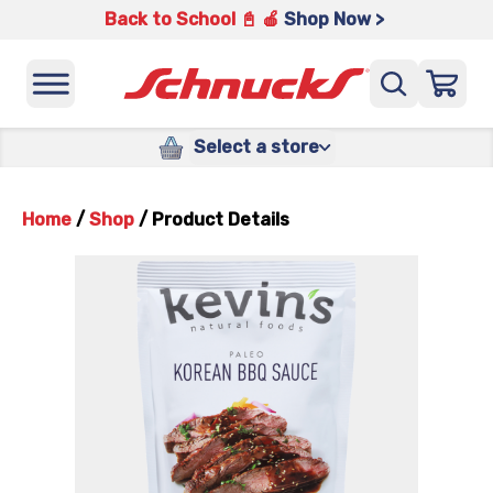
Back to School 📓 🍎
Shop Now >
Select a store
Home
/
Shop
/
Product Details