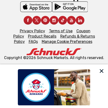
Privacy Policy
Terms of Use
Coupon
Policy
Product Recalls
Refunds & Returns
Policy
FAQs
Manage Cookie Preferences
Copyright ©2026 Schnuck Markets. All rights reserved.
We and our third party partners use cookies, tags, and
similar technologies on this site to ensure the essential
functionality of our website and for business purposes,
such as to enhance site navigation, analyze site usage,
and assist in our marketing flows, such as to personalize
content and advertising, including for targeted ads. You