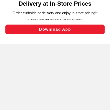
can opt-out of certain cookies, including those used for
targeted advertising and sales under applicable state
laws, by clicking “Cookie Preferences” and clicking “Save
Changes” to save your preferences.
Hide the Banner
Cookie Preferences