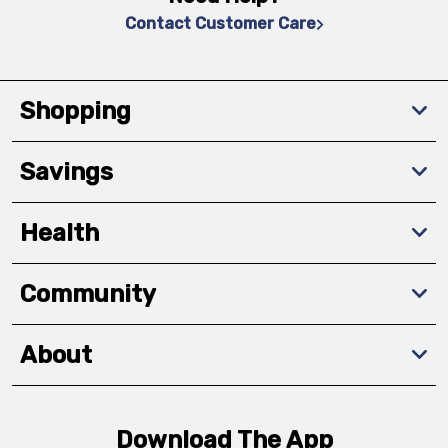
Contact Customer Care
Shopping
Savings
Health
Community
About
Download The App