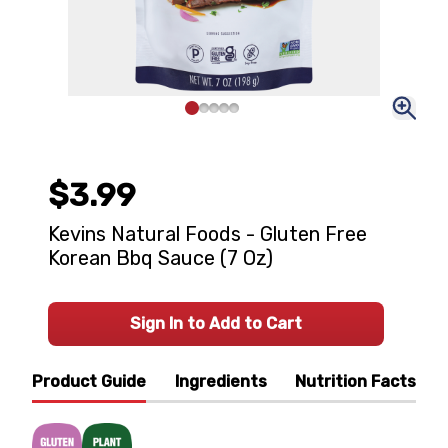
$3.99
Kevins Natural Foods - Gluten Free
Korean Bbq Sauce (7 Oz)
Sign In to Add to Cart
Product Guide
Ingredients
Nutrition Facts