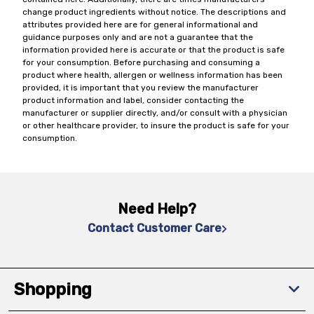
change product ingredients without notice. The descriptions and
attributes provided here are for general informational and
guidance purposes only and are not a guarantee that the
information provided here is accurate or that the product is safe
for your consumption. Before purchasing and consuming a
product where health, allergen or wellness information has been
provided, it is important that you review the manufacturer
product information and label, consider contacting the
manufacturer or supplier directly, and/or consult with a physician
or other healthcare provider, to insure the product is safe for your
consumption.
Need Help?
Contact Customer Care
Shopping