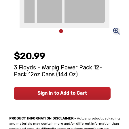
$20.99
3 Floyds - Warpig Power Pack 12-
Pack 12oz Cans (144 Oz)
Sign In to Add to Cart
PRODUCT INFORMATION DISCLAIMER
- Actual product packaging
and materials may contain more and/or different information than
contained here. Additionally, there are times manufacturers