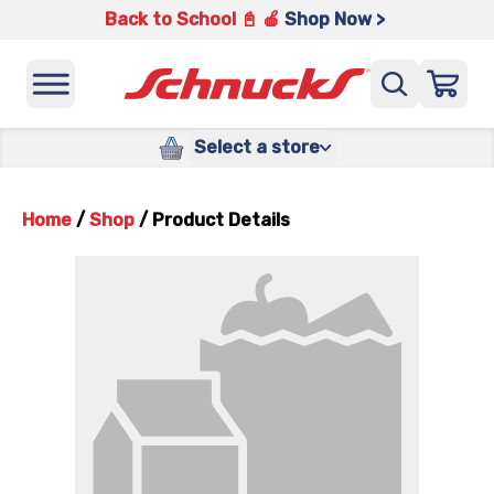
Back to School 📓 🍎
Shop Now >
Select a store
Home
/
Shop
/
Product Details