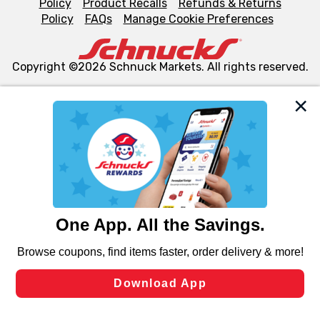
Policy
Product Recalls
Refunds & Returns
Policy
FAQs
Manage Cookie Preferences
Copyright ©2026 Schnuck Markets. All rights reserved.
We and our third party partners use cookies, tags, and
similar technologies on this site to ensure the essential
functionality of our website and for business purposes,
such as to enhance site navigation, analyze site usage,
and assist in our marketing flows, such as to personalize
content and advertising, including for targeted ads. You
can opt-out of certain cookies, including those used for
targeted advertising and sales under applicable state
laws, by clicking “Cookie Preferences” and clicking “Save
Changes” to save your preferences.
Hide the Banner
Cookie Preferences