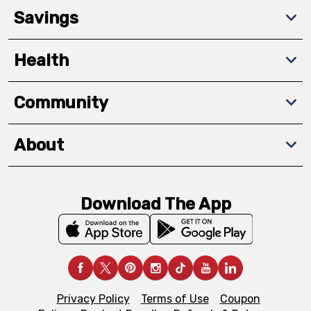
Savings
Health
Community
About
Download The App
Privacy Policy
Terms of Use
Coupon