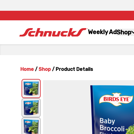
Weekly Ad
Shop
Home
/
Shop
/
Product Details