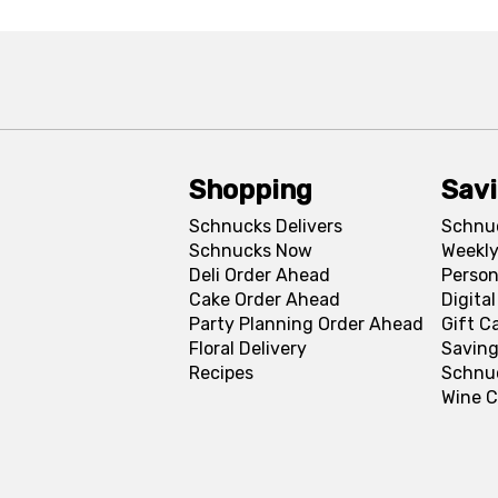
Shopping
Sav
Schnucks Delivers
Schnu
Schnucks Now
Weekly
Deli Order Ahead
Person
Cake Order Ahead
Digita
Party Planning Order Ahead
Gift C
Floral Delivery
Saving
Recipes
Schnu
Wine C