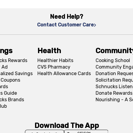
Need Help?
Contact Customer Care
ings
Health
Communit
cks Rewards
Healthier Habits
Cooking School
 Ad
CVS Pharmacy
Community Eng
alized Savings
Health Allowance Cards
Donation Reque
l Coupons
Solicitation Req
ards
Schnucks Listen
s Guide
Donate Rewards
cks Brands
Nourishing - A 
lub
Download The App