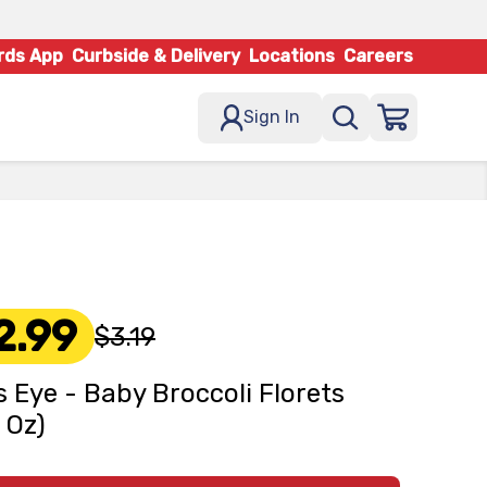
rds App
Curbside & Delivery
Locations
Careers
Sign In
2.99
$3.19
s Eye - Baby Broccoli Florets
6 Oz)