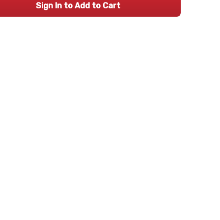
Sign In to Add to Cart