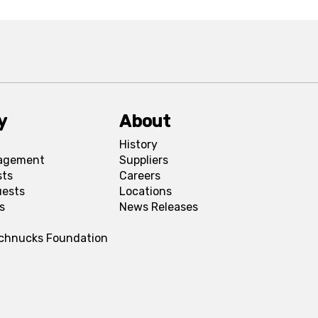
y
About
History
agement
Suppliers
sts
Careers
uests
Locations
s
News Releases
Schnucks Foundation