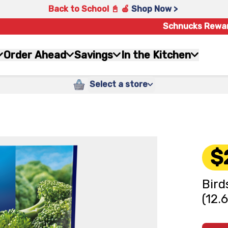
Back to School 📓 🍎
Shop Now >
Schnucks Rewa
Order Ahead
Savings
In the Kitchen
Select a store
$
Bird
(12.