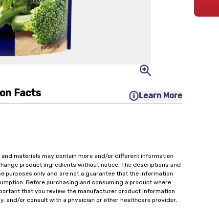
ion Facts
Learn More
 and materials may contain more and/or different information
change product ingredients without notice. The descriptions and
ce purposes only and are not a guarantee that the information
onsumption. Before purchasing and consuming a product where
important that you review the manufacturer product information
y, and/or consult with a physician or other healthcare provider,