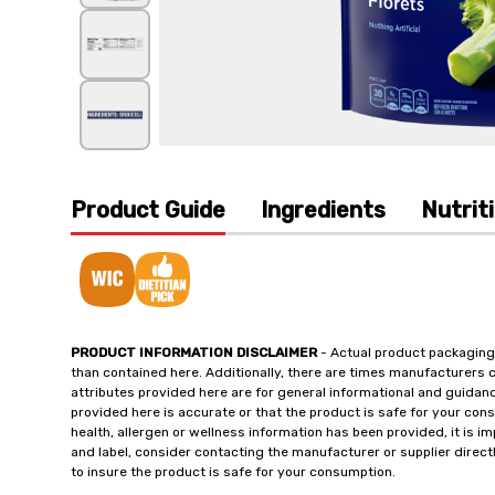
Product Guide
Ingredients
Nutrit
PRODUCT INFORMATION DISCLAIMER
- Actual product packaging
than contained here. Additionally, there are times manufacturers 
attributes provided here are for general informational and guidan
provided here is accurate or that the product is safe for your c
health, allergen or wellness information has been provided, it is 
and label, consider contacting the manufacturer or supplier directl
to insure the product is safe for your consumption.