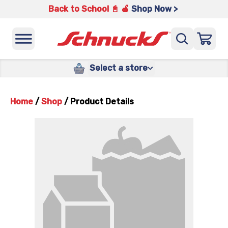
Back to School 📓 🍎
Shop Now >
Select a store
Home
/
Shop
/
Product Details