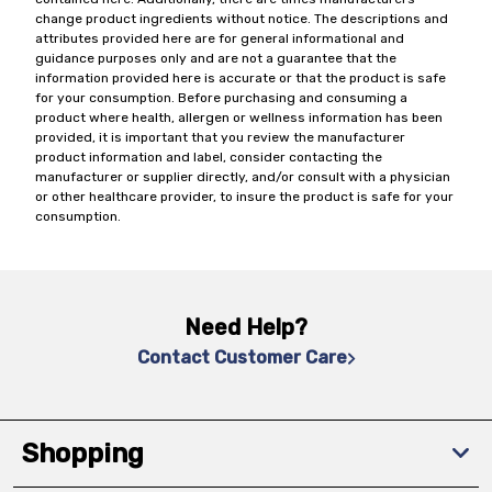
change product ingredients without notice. The descriptions and
attributes provided here are for general informational and
guidance purposes only and are not a guarantee that the
information provided here is accurate or that the product is safe
for your consumption. Before purchasing and consuming a
product where health, allergen or wellness information has been
provided, it is important that you review the manufacturer
product information and label, consider contacting the
manufacturer or supplier directly, and/or consult with a physician
or other healthcare provider, to insure the product is safe for your
consumption.
Need Help?
Contact Customer Care
Shopping