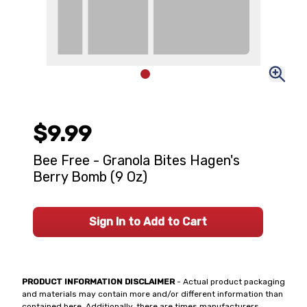
$9.99
Bee Free - Granola Bites Hagen's
Berry Bomb (9 Oz)
Sign In to Add to Cart
PRODUCT INFORMATION DISCLAIMER
- Actual product packaging
and materials may contain more and/or different information than
contained here. Additionally, there are times manufacturers