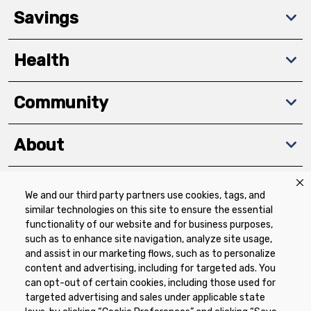
Savings
Health
Community
About
We and our third party partners use cookies, tags, and
Download The App
similar technologies on this site to ensure the essential
functionality of our website and for business purposes,
such as to enhance site navigation, analyze site usage,
and assist in our marketing flows, such as to personalize
content and advertising, including for targeted ads. You
can opt-out of certain cookies, including those used for
targeted advertising and sales under applicable state
Privacy Policy
Terms of Use
Coupon