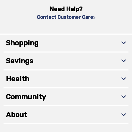
Need Help?
Contact Customer Care
Shopping
Savings
Health
Community
About