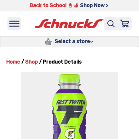
Back to School 📓 🍎
Shop Now >
Select a store
Home
/
Shop
/
Product Details