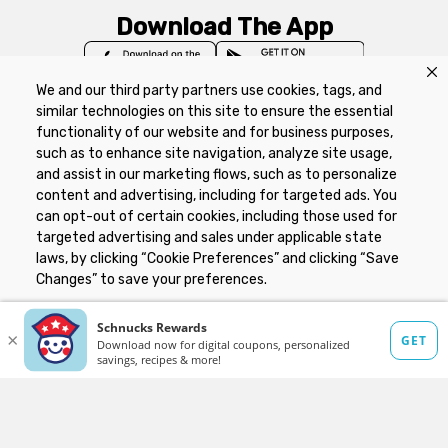
Download The App
We and our third party partners use cookies, tags, and
similar technologies on this site to ensure the essential
functionality of our website and for business purposes,
such as to enhance site navigation, analyze site usage,
Privacy Policy
Terms of Use
Coupon
and assist in our marketing flows, such as to personalize
Policy
Product Recalls
Refunds & Returns
content and advertising, including for targeted ads. You
Policy
FAQs
Manage Cookie Preferences
can opt-out of certain cookies, including those used for
targeted advertising and sales under applicable state
laws, by clicking “Cookie Preferences” and clicking “Save
Copyright ©2026 Schnuck Markets. All rights reserved.
Changes” to save your preferences.
Hide the Banner
Cookie Preferences