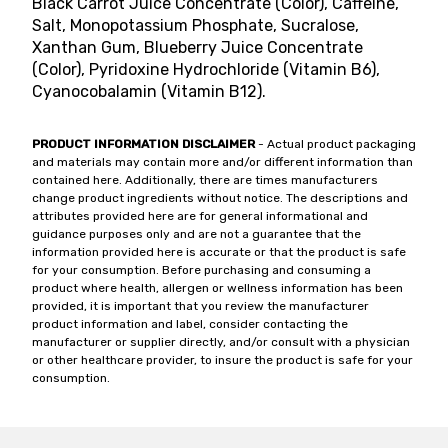
Black Carrot Juice Concentrate (Color), Caffeine,
Salt, Monopotassium Phosphate, Sucralose,
Xanthan Gum, Blueberry Juice Concentrate
(Color), Pyridoxine Hydrochloride (Vitamin B6),
Cyanocobalamin (Vitamin B12).
PRODUCT INFORMATION DISCLAIMER
- Actual product packaging
and materials may contain more and/or different information than
contained here. Additionally, there are times manufacturers
change product ingredients without notice. The descriptions and
attributes provided here are for general informational and
guidance purposes only and are not a guarantee that the
information provided here is accurate or that the product is safe
for your consumption. Before purchasing and consuming a
product where health, allergen or wellness information has been
provided, it is important that you review the manufacturer
product information and label, consider contacting the
manufacturer or supplier directly, and/or consult with a physician
or other healthcare provider, to insure the product is safe for your
consumption.