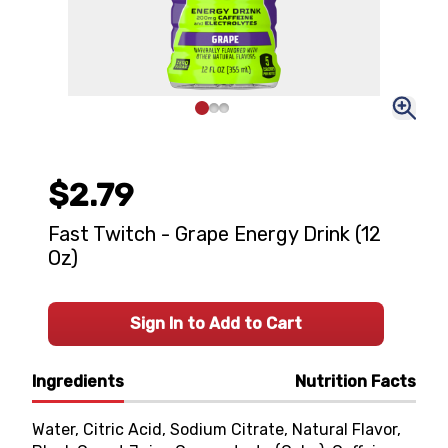
$2.79
Fast Twitch - Grape Energy Drink (12
Oz)
Sign In to Add to Cart
Ingredients
Nutrition Facts
Water, Citric Acid, Sodium Citrate, Natural Flavor,