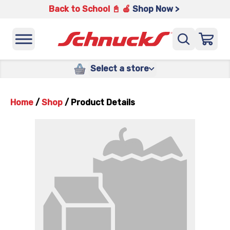
Back to School 📓 🍎
Shop Now >
Select a store
Home
/
Shop
/
Product Details