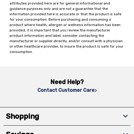
attributes provided here are for general informational and
guidance purposes only and are not a guarantee that the
information provided here is accurate or that the product is safe
for your consumption. Before purchasing and consuming a
product where health, allergen or wellness information has been
provided, it is important that you review the manufacturer
product information and label, consider contacting the
manufacturer or supplier directly, and/or consult with a physician
or other healthcare provider, to insure the product is safe for your
consumption.
Need Help?
Contact Customer Care
Shopping