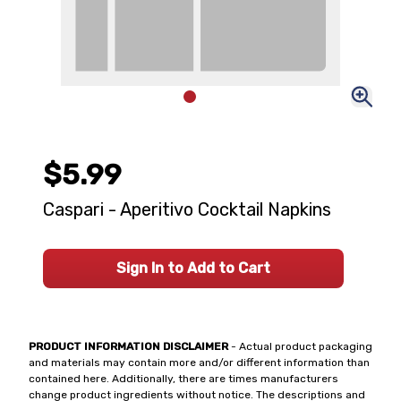
$5.99
Caspari - Aperitivo Cocktail Napkins
Sign In to Add to Cart
PRODUCT INFORMATION DISCLAIMER
- Actual product packaging
and materials may contain more and/or different information than
contained here. Additionally, there are times manufacturers
change product ingredients without notice. The descriptions and