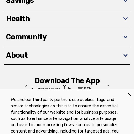
Savings
Health
Community
About
Download The App
We and our third party partners use cookies, tags, and
similar technologies on this site to ensure the essential
functionality of our website and for business purposes,
such as to enhance site navigation, analyze site usage,
Privacy Policy
Terms of Use
Coupon
and assist in our marketing flows, such as to personalize
Policy
Product Recalls
Refunds & Returns
content and advertising, including for targeted ads. You