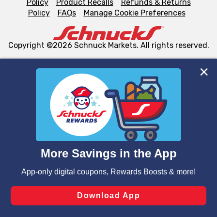
Policy
Product Recalls
Refunds & Returns
Policy
FAQs
Manage Cookie Preferences
Copyright ©2026 Schnuck Markets. All rights reserved.
We and our third party partners use cookies, tags, and
similar technologies on this site to ensure the essential
functionality of our website and for business purposes,
such as to enhance site navigation, analyze site usage,
and assist in our marketing flows, such as to personalize
content and advertising, including for targeted ads. You
can opt-out of certain cookies, including those used for
targeted advertising and sales under applicable state
laws, by clicking “Cookie Preferences” and clicking “Save
Changes” to save your preferences.
Hide the Banner
Cookie Preferences