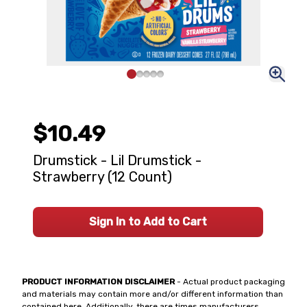
$10.49
Drumstick - Lil Drumstick -
Strawberry (12 Count)
Sign In to Add to Cart
PRODUCT INFORMATION DISCLAIMER
- Actual product packaging
and materials may contain more and/or different information than
contained here. Additionally, there are times manufacturers