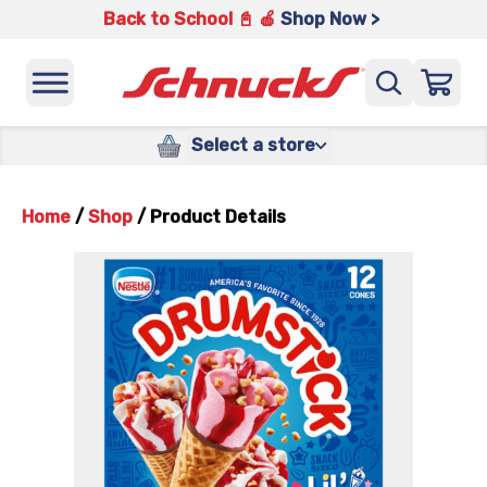
Back to School 📓 🍎
Shop Now >
Select a store
Home
/
Shop
/
Product Details