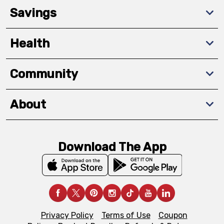
Savings
Health
Community
About
Download The App
Privacy Policy
Terms of Use
Coupon