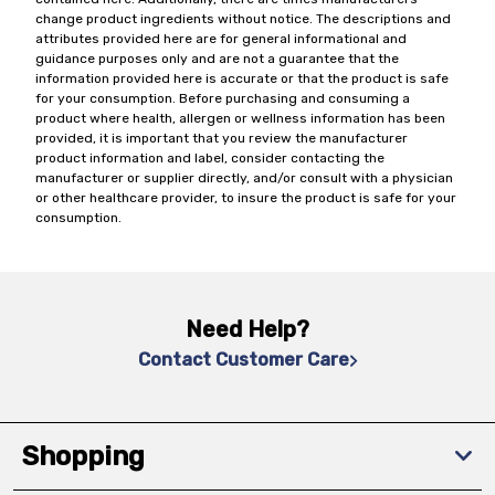
change product ingredients without notice. The descriptions and
attributes provided here are for general informational and
guidance purposes only and are not a guarantee that the
information provided here is accurate or that the product is safe
for your consumption. Before purchasing and consuming a
product where health, allergen or wellness information has been
provided, it is important that you review the manufacturer
product information and label, consider contacting the
manufacturer or supplier directly, and/or consult with a physician
or other healthcare provider, to insure the product is safe for your
consumption.
Need Help?
Contact Customer Care
Shopping