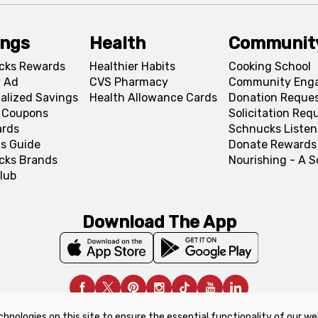
ings
Health
Communit
cks Rewards
Healthier Habits
Cooking School
 Ad
CVS Pharmacy
Community Eng
alized Savings
Health Allowance Cards
Donation Reque
l Coupons
Solicitation Req
ards
Schnucks Listen
s Guide
Donate Rewards
cks Brands
Nourishing - A 
lub
Download The App
chnologies on this site to ensure the essential functionality of our we