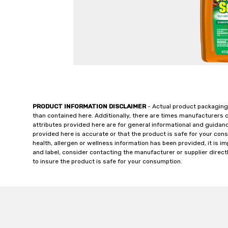
PRODUCT INFORMATION DISCLAIMER
- Actual product packaging
than contained here. Additionally, there are times manufacturers 
attributes provided here are for general informational and guidan
provided here is accurate or that the product is safe for your c
health, allergen or wellness information has been provided, it is 
and label, consider contacting the manufacturer or supplier directl
to insure the product is safe for your consumption.