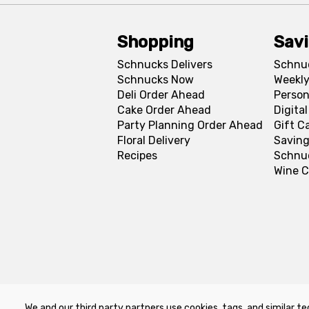
Shopping
Sav
Schnucks Delivers
Schnu
Schnucks Now
Weekly
Deli Order Ahead
Person
Cake Order Ahead
Digita
Party Planning Order Ahead
Gift C
Floral Delivery
Saving
Recipes
Schnu
Wine C
We and our third party partners use cookies, tags, and similar te