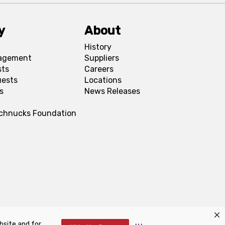
y
About
History
agement
Suppliers
sts
Careers
uests
Locations
s
News Releases
Schnucks Foundation
bsite and for