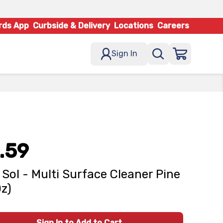
rds App
Curbside & Delivery
Locations
Careers
Sign In
.59
 Sol - Multi Surface Cleaner Pine
Oz)
Sign In to Add to Cart