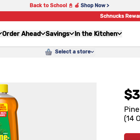
Back to School 📓 🍎
Shop Now >
Schnucks Rewa
Order Ahead
Savings
In the Kitchen
Select a store
$3
Pine
(14 