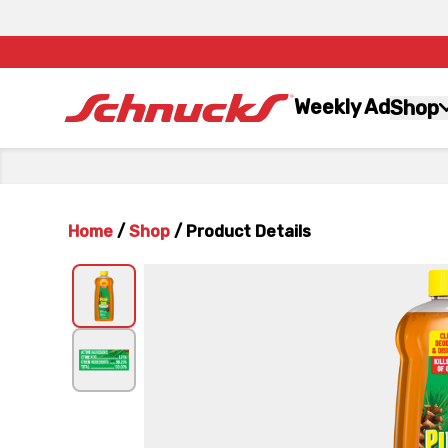
Weekly Ad
Shop
Home
/
Shop
/
Product Details