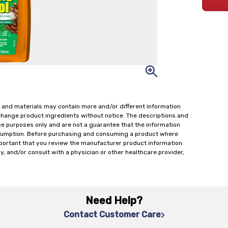
 and materials may contain more and/or different information
change product ingredients without notice. The descriptions and
ce purposes only and are not a guarantee that the information
onsumption. Before purchasing and consuming a product where
important that you review the manufacturer product information
y, and/or consult with a physician or other healthcare provider,
Need Help?
Contact Customer Care