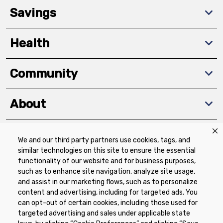
Savings
Health
Community
About
We and our third party partners use cookies, tags, and
Download The App
similar technologies on this site to ensure the essential
functionality of our website and for business purposes,
such as to enhance site navigation, analyze site usage,
and assist in our marketing flows, such as to personalize
content and advertising, including for targeted ads. You
can opt-out of certain cookies, including those used for
targeted advertising and sales under applicable state
Privacy Policy
Terms of Use
Coupon