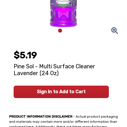
$5.19
Pine Sol - Multi Surface Cleaner
Lavender (24 Oz)
Sign In to Add to Cart
PRODUCT INFORMATION DISCLAIMER
- Actual product packaging
and materials may contain more and/or different information than
contained here. Additionally, there are times manufacturers