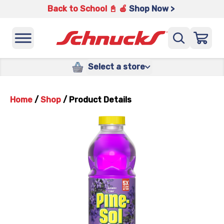
Back to School 📓 🍎
Shop Now >
Select a store
Home
/
Shop
/
Product Details