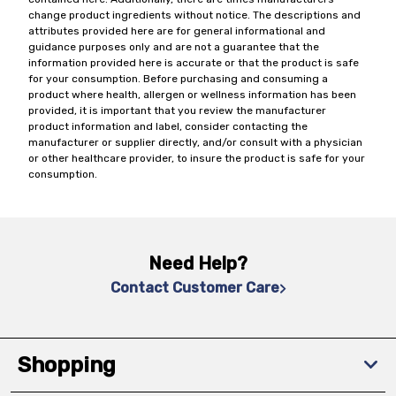
change product ingredients without notice. The descriptions and
attributes provided here are for general informational and
guidance purposes only and are not a guarantee that the
information provided here is accurate or that the product is safe
for your consumption. Before purchasing and consuming a
product where health, allergen or wellness information has been
provided, it is important that you review the manufacturer
product information and label, consider contacting the
manufacturer or supplier directly, and/or consult with a physician
or other healthcare provider, to insure the product is safe for your
consumption.
Need Help?
Contact Customer Care
Shopping