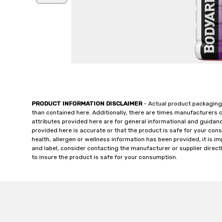
PRODUCT INFORMATION DISCLAIMER
- Actual product packaging
than contained here. Additionally, there are times manufacturers 
attributes provided here are for general informational and guidan
provided here is accurate or that the product is safe for your c
health, allergen or wellness information has been provided, it is 
and label, consider contacting the manufacturer or supplier directl
to insure the product is safe for your consumption.