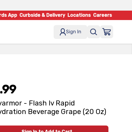
rds App
Curbside & Delivery
Locations
Careers
Sign In
.99
armor - Flash Iv Rapid
dration Beverage Grape (20 Oz)
Sign In to Add to Cart