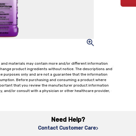
 and materials may contain more and/or different information
change product ingredients without notice. The descriptions and
ce purposes only and are not a guarantee that the information
onsumption. Before purchasing and consuming a product where
important that you review the manufacturer product information
y, and/or consult with a physician or other healthcare provider,
Need Help?
Contact Customer Care