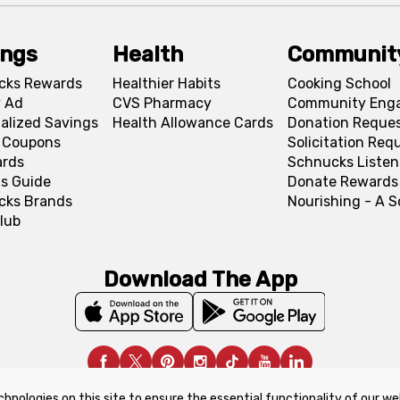
ings
Health
Communit
cks Rewards
Healthier Habits
Cooking School
 Ad
CVS Pharmacy
Community Eng
alized Savings
Health Allowance Cards
Donation Reque
l Coupons
Solicitation Req
ards
Schnucks Listen
s Guide
Donate Rewards
cks Brands
Nourishing - A 
lub
Download The App
chnologies on this site to ensure the essential functionality of our we