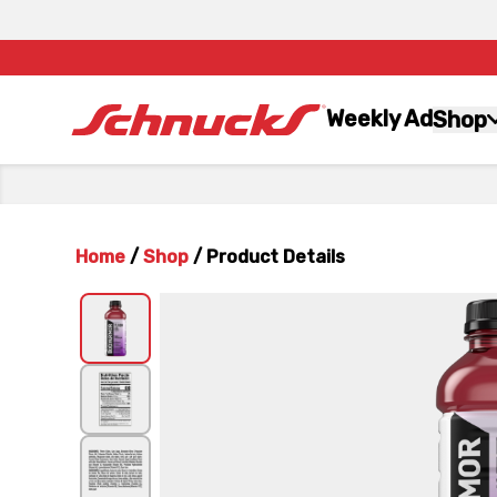
Weekly Ad
Shop
Home
/
Shop
/
Product Details