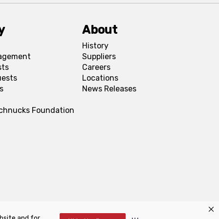
y
About
History
agement
Suppliers
sts
Careers
uests
Locations
s
News Releases
Schnucks Foundation
bsite and for