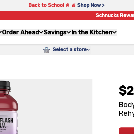
Back to School 📓 🍎
Shop Now >
Schnucks Rewa
Order Ahead
Savings
In the Kitchen
Select a store
$2
Body
Rehy