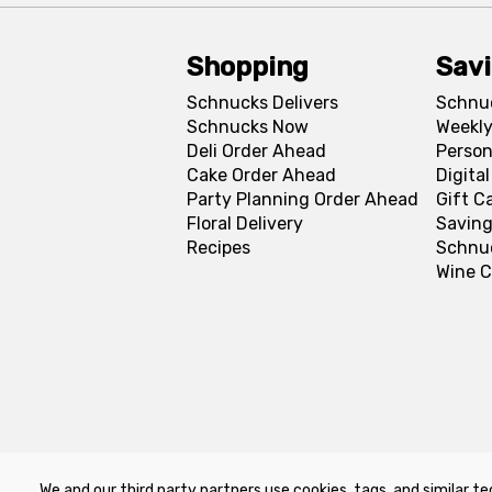
Shopping
Sav
Schnucks Delivers
Schnu
Schnucks Now
Weekly
Deli Order Ahead
Person
Cake Order Ahead
Digita
Party Planning Order Ahead
Gift C
Floral Delivery
Saving
Recipes
Schnu
Wine C
We and our third party partners use cookies, tags, and similar te