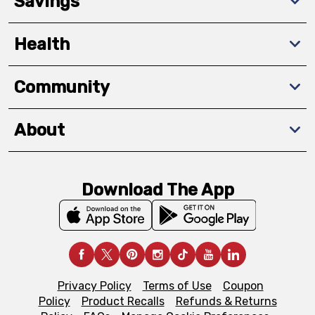
Savings
Health
Community
About
Download The App
Privacy Policy
Terms of Use
Coupon
Policy
Product Recalls
Refunds & Returns