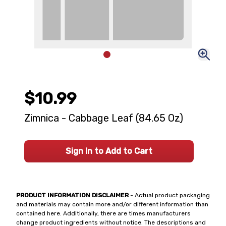
$10.99
Zimnica - Cabbage Leaf (84.65 Oz)
Sign In to Add to Cart
PRODUCT INFORMATION DISCLAIMER
- Actual product packaging
and materials may contain more and/or different information than
contained here. Additionally, there are times manufacturers
change product ingredients without notice. The descriptions and