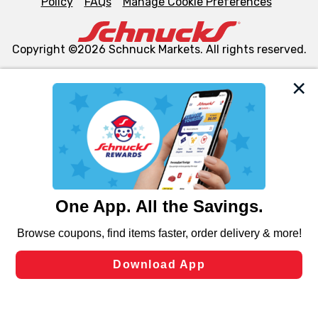
Policy
FAQs
Manage Cookie Preferences
Copyright ©2026 Schnuck Markets. All rights reserved.
We and our third party partners use cookies, tags, and
similar technologies on this site to ensure the essential
functionality of our website and for business purposes,
such as to enhance site navigation, analyze site usage,
and assist in our marketing flows, such as to personalize
content and advertising, including for targeted ads. You
can opt-out of certain cookies, including those used for
targeted advertising and sales under applicable state
laws, by clicking “Cookie Preferences” and clicking “Save
Changes” to save your preferences.
Hide the Banner
Cookie Preferences