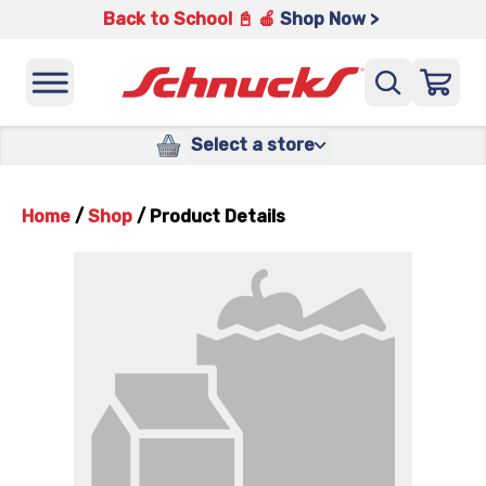
Back to School 📓 🍎
Shop Now >
Select a store
Home
/
Shop
/
Product Details