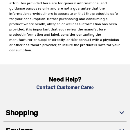
attributes provided here are for general informational and
guidance purposes only and are not a guarantee that the
information provided here is accurate or that the product is safe
for your consumption. Before purchasing and consuming a
product where health, allergen or wellness information has been
provided, it is important that you review the manufacturer
product information and label, consider contacting the
manufacturer or supplier directly, and/or consult with a physician
or other healthcare provider, to insure the product is safe for your
consumption.
Need Help?
Contact Customer Care
Shopping