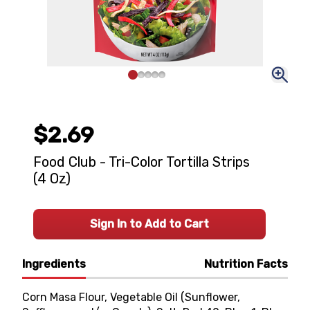
$2.69
Food Club - Tri-Color Tortilla Strips
(4 Oz)
Sign In to Add to Cart
Ingredients
Nutrition Facts
Corn Masa Flour, Vegetable Oil (Sunflower,