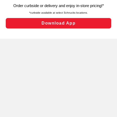
targeted advertising and sales under applicable state
laws, by clicking “Cookie Preferences” and clicking “Save
Changes” to save your preferences.
Hide the Banner
Cookie Preferences