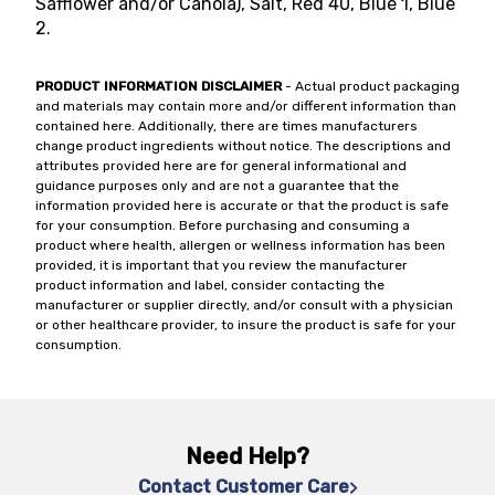
Safflower and/or Canola), Salt, Red 40, Blue 1, Blue
2.
PRODUCT INFORMATION DISCLAIMER
- Actual product packaging
and materials may contain more and/or different information than
contained here. Additionally, there are times manufacturers
change product ingredients without notice. The descriptions and
attributes provided here are for general informational and
guidance purposes only and are not a guarantee that the
information provided here is accurate or that the product is safe
for your consumption. Before purchasing and consuming a
product where health, allergen or wellness information has been
provided, it is important that you review the manufacturer
product information and label, consider contacting the
manufacturer or supplier directly, and/or consult with a physician
or other healthcare provider, to insure the product is safe for your
consumption.
Need Help?
Contact Customer Care