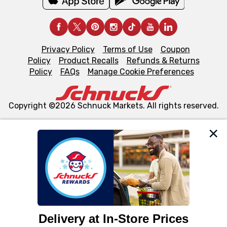
Privacy Policy
Terms of Use
Coupon
Policy
Product Recalls
Refunds & Returns
Policy
FAQs
Manage Cookie Preferences
Copyright ©2026 Schnuck Markets. All rights reserved.
We and our third party partners use cookies, tags, and
similar technologies on this site to ensure the essential
functionality of our website and for business purposes,
such as to enhance site navigation, analyze site usage,
and assist in our marketing flows, such as to personalize
content and advertising, including for targeted ads. You
can opt-out of certain cookies, including those used for