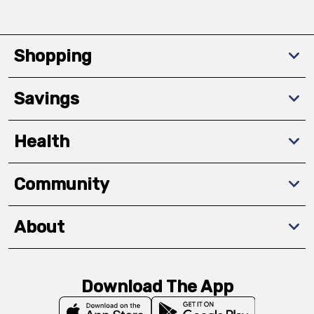
Shopping
Savings
Health
Community
About
Download The App