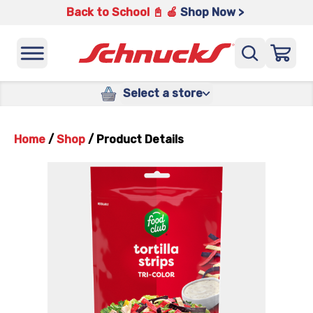
Back to School 📓 🍎
Shop Now >
Select a store
Home
/
Shop
/
Product Details