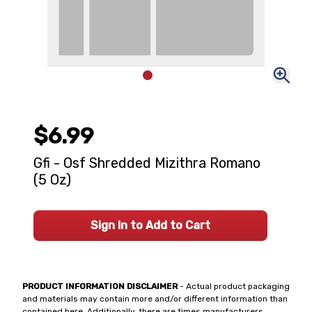
$6.99
Gfi - Osf Shredded Mizithra Romano
(5 Oz)
Sign In to Add to Cart
PRODUCT INFORMATION DISCLAIMER
- Actual product packaging
and materials may contain more and/or different information than
contained here. Additionally, there are times manufacturers