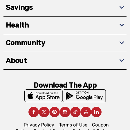
Savings
Health
Community
About
Download The App
Privacy Policy
Terms of Use
Coupon