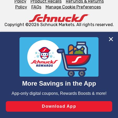
Policy
Product Recalls
Refunds & Returns
Policy
FAQs
Manage Cookie Preferences
Copyright ©2026 Schnuck Markets. All rights reserved.
We and our third party partners use cookies, tags, and
similar technologies on this site to ensure the essential
functionality of our website and for business purposes,
such as to enhance site navigation, analyze site usage,
and assist in our marketing flows, such as to personalize
content and advertising, including for targeted ads. You
can opt-out of certain cookies, including those used for
targeted advertising and sales under applicable state
laws, by clicking “Cookie Preferences” and clicking “Save
Changes” to save your preferences.
Hide the Banner
Cookie Preferences