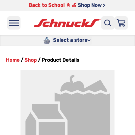
Back to School 📓 🍎
Shop Now >
Select a store
Home
/
Shop
/
Product Details