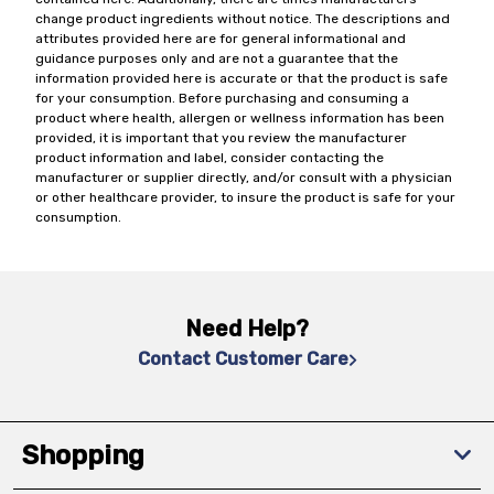
change product ingredients without notice. The descriptions and
attributes provided here are for general informational and
guidance purposes only and are not a guarantee that the
information provided here is accurate or that the product is safe
for your consumption. Before purchasing and consuming a
product where health, allergen or wellness information has been
provided, it is important that you review the manufacturer
product information and label, consider contacting the
manufacturer or supplier directly, and/or consult with a physician
or other healthcare provider, to insure the product is safe for your
consumption.
Need Help?
Contact Customer Care
Shopping