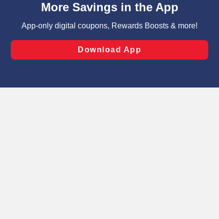
can opt-out of certain cookies, including those used for
targeted advertising and sales under applicable state
laws, by clicking “Cookie Preferences” and clicking “Save
Changes” to save your preferences.
Hide the Banner
Cookie Preferences