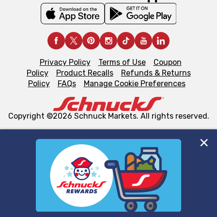
Privacy Policy
Terms of Use
Coupon
Policy
Product Recalls
Refunds & Returns
Policy
FAQs
Manage Cookie Preferences
Copyright ©2026 Schnuck Markets. All rights reserved.
We and our third party partners use cookies, tags, and
similar technologies on this site to ensure the essential
functionality of our website and for business purposes,
such as to enhance site navigation, analyze site usage,
and assist in our marketing flows, such as to personalize
content and advertising, including for targeted ads. You