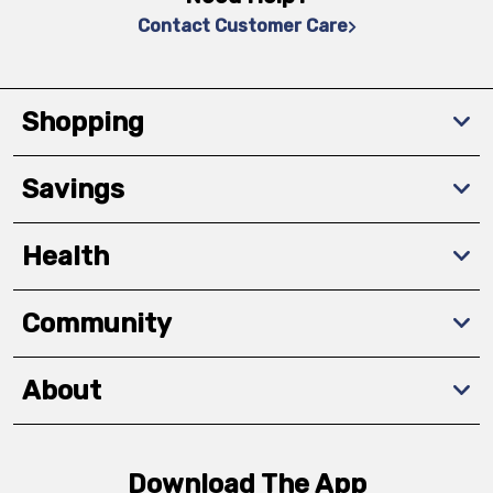
Contact Customer Care
Shopping
Savings
Health
Community
About
Download The App