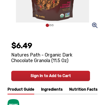
$6.49
Natures Path - Organic Dark
Chocolate Granola (11.5 Oz)
Sign In to Add to Cart
Product Guide
Ingredients
Nutrition Facts