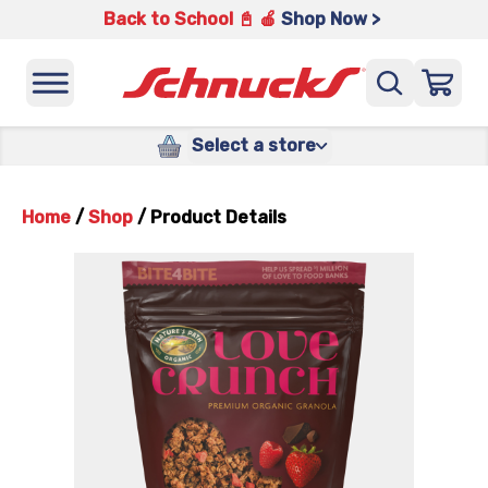
Back to School 📓 🍎
Shop Now >
Select a store
Home
/
Shop
/
Product Details