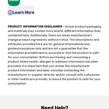
Learn More
PRODUCT INFORMATION DISCLAIMER
- Actual product packaging
and materials may contain more and/or different information than
contained here. Additionally, there are times manufacturers
change product ingredients without notice. The descriptions and
attributes provided here are for general informational and
guidance purposes only and are not a guarantee that the
information provided here is accurate or that the product is safe
for your consumption. Before purchasing and consuming a
product where health, allergen or wellness information has been
provided, it is important that you review the manufacturer
product information and label, consider contacting the
manufacturer or supplier directly, and/or consult with a physician
or other healthcare provider, to insure the product is safe for your
consumption.
Need Help?