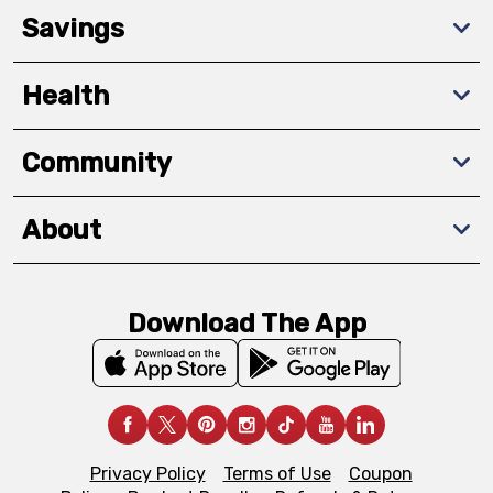
Savings
Health
Community
About
Download The App
Privacy Policy
Terms of Use
Coupon