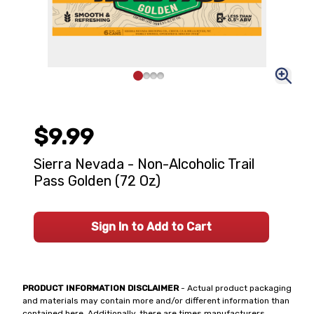
$9.99
Sierra Nevada - Non-Alcoholic Trail
Pass Golden (72 Oz)
Sign In to Add to Cart
PRODUCT INFORMATION DISCLAIMER
- Actual product packaging
and materials may contain more and/or different information than
contained here. Additionally, there are times manufacturers