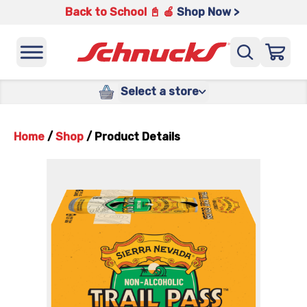
Back to School 📓 🍎
Shop Now >
Select a store
Home
/
Shop
/
Product Details