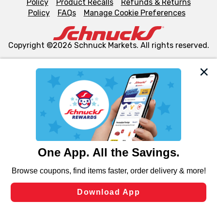
Policy
Product Recalls
Refunds & Returns
Policy
FAQs
Manage Cookie Preferences
Copyright ©2026 Schnuck Markets. All rights reserved.
We and our third party partners use cookies, tags, and
similar technologies on this site to ensure the essential
functionality of our website and for business purposes,
such as to enhance site navigation, analyze site usage,
and assist in our marketing flows, such as to personalize
content and advertising, including for targeted ads. You
can opt-out of certain cookies, including those used for
targeted advertising and sales under applicable state
laws, by clicking “Cookie Preferences” and clicking “Save
Changes” to save your preferences.
Hide the Banner
Cookie Preferences