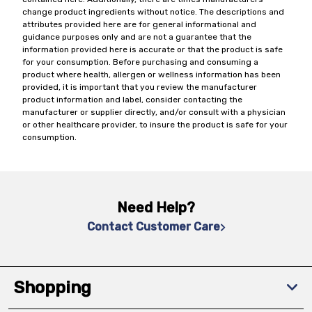
change product ingredients without notice. The descriptions and
attributes provided here are for general informational and
guidance purposes only and are not a guarantee that the
information provided here is accurate or that the product is safe
for your consumption. Before purchasing and consuming a
product where health, allergen or wellness information has been
provided, it is important that you review the manufacturer
product information and label, consider contacting the
manufacturer or supplier directly, and/or consult with a physician
or other healthcare provider, to insure the product is safe for your
consumption.
Need Help?
Contact Customer Care
Shopping