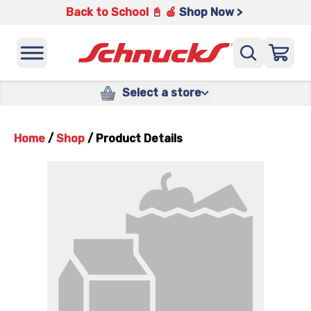
Back to School 📓 🍎
Shop Now >
Select a store
Home
/
Shop
/
Product Details