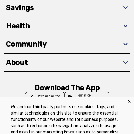
Savings
Health
Community
About
Download The App
We and our third party partners use cookies, tags, and
similar technologies on this site to ensure the essential
functionality of our website and for business purposes,
such as to enhance site navigation, analyze site usage,
Privacy Policy
Terms of Use
Coupon
and assist in our marketing flows, such as to personalize