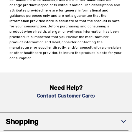
change product ingredients without notice. The descriptions and
attributes provided here are for general informational and
guidance purposes only and are not a guarantee that the
information provided here is accurate or that the product is safe
for your consumption. Before purchasing and consuming a
product where health, allergen or wellness information has been
provided, it is important that you review the manufacturer
product information and label, consider contacting the
manufacturer or supplier directly, and/or consult with a physician
or other healthcare provider, to insure the product is safe for your
consumption.
Need Help?
Contact Customer Care
Shopping