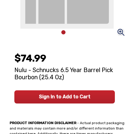
$74.99
Nulu - Schnucks 6.5 Year Barrel Pick
Bourbon (25.4 Oz)
Sign In to Add to Cart
PRODUCT INFORMATION DISCLAIMER
- Actual product packaging
and materials may contain more and/or different information than
contained here. Additionally, there are times manufacturers