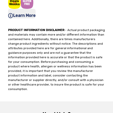
Learn More
PRODUCT INFORMATION DISCLAIMER
- Actual product packaging
and materials may contain more and/or different information than
contained here. Additionally, there are times manufacturers
change product ingredients without notice. The descriptions and
attributes provided here are for general informational and
guidance purposes only and are not a guarantee that the
information provided here is accurate or that the product is safe
for your consumption. Before purchasing and consuming a
product where health, allergen or wellness information has been
provided, it is important that you review the manufacturer
product information and label, consider contacting the
manufacturer or supplier directly, and/or consult with a physician
or other healthcare provider, to insure the product is safe for your
consumption.