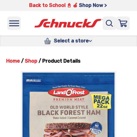
Back to School 📓 🍎
Shop Now >
Select a store
Home
/
Shop
/
Product Details