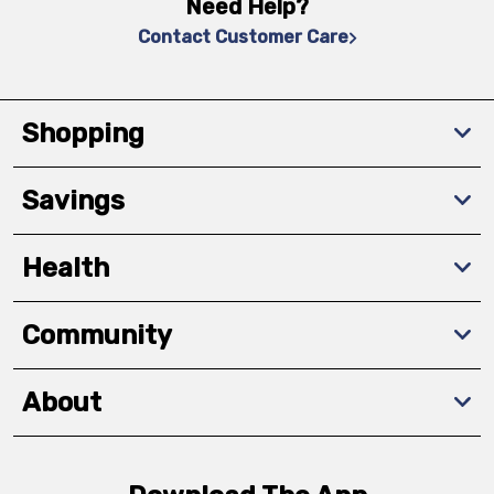
Need Help?
Contact Customer Care
Shopping
Savings
Health
Community
About