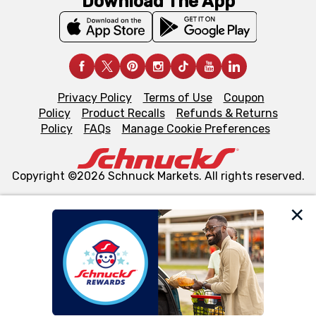
Download The App
Privacy Policy
Terms of Use
Coupon
Policy
Product Recalls
Refunds & Returns
Policy
FAQs
Manage Cookie Preferences
Copyright ©2026 Schnuck Markets. All rights reserved.
We and our third party partners use cookies, tags, and
similar technologies on this site to ensure the essential
functionality of our website and for business purposes,
such as to enhance site navigation, analyze site usage,
and assist in our marketing flows, such as to personalize