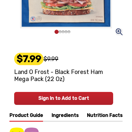
$7.99
$9.99
Land O Frost - Black Forest Ham
Mega Pack (22 Oz)
Sign In to Add to Cart
Product Guide
Ingredients
Nutrition Facts