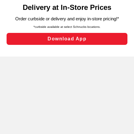
content and advertising, including for targeted ads. You
can opt-out of certain cookies, including those used for
targeted advertising and sales under applicable state
laws, by clicking “Cookie Preferences” and clicking “Save
Changes” to save your preferences.
Hide the Banner
Cookie Preferences