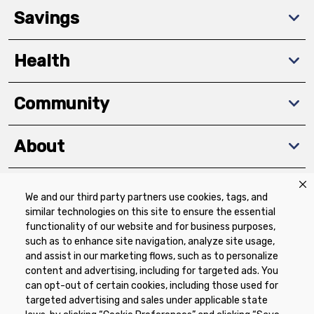
Savings
Health
Community
About
We and our third party partners use cookies, tags, and
Download The App
similar technologies on this site to ensure the essential
functionality of our website and for business purposes,
such as to enhance site navigation, analyze site usage,
and assist in our marketing flows, such as to personalize
content and advertising, including for targeted ads. You
can opt-out of certain cookies, including those used for
targeted advertising and sales under applicable state
Privacy Policy
Terms of Use
Coupon