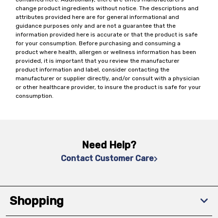
change product ingredients without notice. The descriptions and
attributes provided here are for general informational and
guidance purposes only and are not a guarantee that the
information provided here is accurate or that the product is safe
for your consumption. Before purchasing and consuming a
product where health, allergen or wellness information has been
provided, it is important that you review the manufacturer
product information and label, consider contacting the
manufacturer or supplier directly, and/or consult with a physician
or other healthcare provider, to insure the product is safe for your
consumption.
Need Help?
Contact Customer Care
Shopping