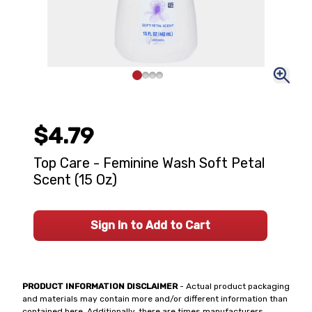
$4.79
Top Care - Feminine Wash Soft Petal
Scent (15 Oz)
Sign In to Add to Cart
PRODUCT INFORMATION DISCLAIMER
- Actual product packaging
and materials may contain more and/or different information than
contained here. Additionally, there are times manufacturers