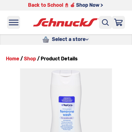
Back to School 📓 🍎
Shop Now >
Select a store
Home
/
Shop
/
Product Details