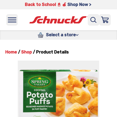
Back to School 📓 🍎
Shop Now >
Select a store
Home
/
Shop
/
Product Details