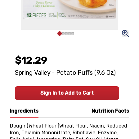
$12.29
Spring Valley - Potato Puffs (9.6 Oz)
Sign In to Add to Cart
Ingredients
Nutrition Facts
Dough (Wheat Flour [Wheat Flour, Niacin, Reduced
Iron, Thiamin Mononitrate, Riboflavin, Enzyme,