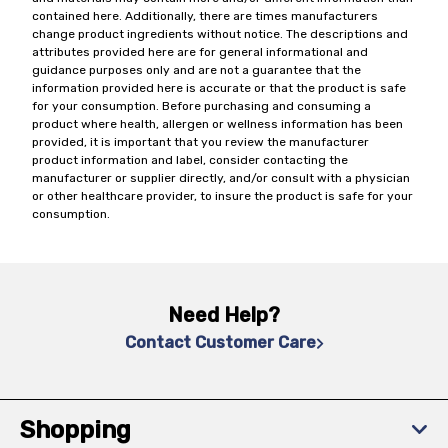
contained here. Additionally, there are times manufacturers
change product ingredients without notice. The descriptions and
attributes provided here are for general informational and
guidance purposes only and are not a guarantee that the
information provided here is accurate or that the product is safe
for your consumption. Before purchasing and consuming a
product where health, allergen or wellness information has been
provided, it is important that you review the manufacturer
product information and label, consider contacting the
manufacturer or supplier directly, and/or consult with a physician
or other healthcare provider, to insure the product is safe for your
consumption.
Need Help?
Contact Customer Care
Shopping