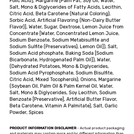
Folic Acid], Margarine [Palm Fat, Soy Oil, Water,
Salt, Mono & Diglycerides of Fatty Acids, Lecithin,
Citric Acid, Beta Carotene (Natural Coloring),
Sorbic Acid, Artificial Flavoring (Non-Dairy Butter
Flavor)], Water, Sugar, Dextrose, Lemon Juice from
Concentrate [Water, Concentrated Lemon Juice,
Sodium Benzoate, Sodium Metabisulfite and
Sodium Sulfite (Preservatives), Lemon Oil]), Salt,
Sodium Acid phosphate, Baking Soda [Sodium
Bicarbonate, Hydrogenated Palm Oil]), Water,
(Dehydrated Potatoes, Mono & Diglycerides,
Sodium Acid Pyrophosphate, Sodium Bisulfite,
Citric Acid, Mixed Tocopherols), Onions, Margarine
(Soybean Oil, Palm Oil & Palm Kernel Oil, Water,
Salt, Mono & Diglycerides, Soy Lecithin, Sodium
Benzoate [Preservative], Artificial Butter Flavor,
Beta Carotene, Vitamin A Palmitate), Salt, Garlic
Powder, Spices
PRODUCT INFORMATION DISCLAIMER
- Actual product packaging
and materials may contain more and/or different information than