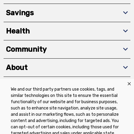
Savings
Health
Community
About
We and our third party partners use cookies, tags, and
Download The App
similar technologies on this site to ensure the essential
functionality of our website and for business purposes,
such as to enhance site navigation, analyze site usage,
and assist in our marketing flows, such as to personalize
content and advertising, including for targeted ads. You
can opt-out of certain cookies, including those used for
targeted advertising and sales under applicable state
Privacy Policy
Terms of Use
Coupon