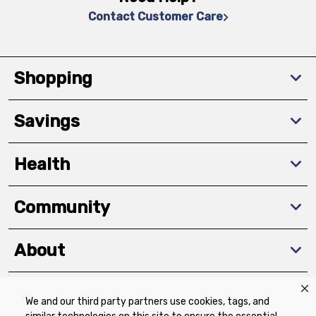
Contact Customer Care
Shopping
Savings
Health
Community
About
We and our third party partners use cookies, tags, and
Download The App