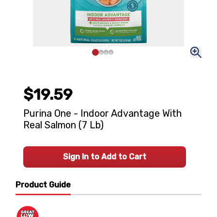
$19.59
Purina One - Indoor Advantage With
Real Salmon (7 Lb)
Sign In to Add to Cart
Product Guide