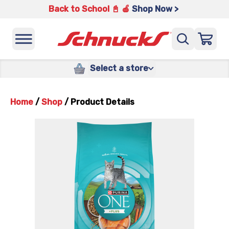
Back to School 📓 🍎
Shop Now >
Select a store
Home
/
Shop
/
Product Details