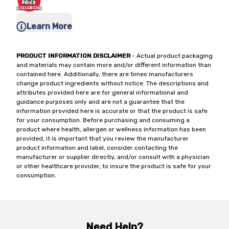
Learn More
PRODUCT INFORMATION DISCLAIMER
- Actual product packaging
and materials may contain more and/or different information than
contained here. Additionally, there are times manufacturers
change product ingredients without notice. The descriptions and
attributes provided here are for general informational and
guidance purposes only and are not a guarantee that the
information provided here is accurate or that the product is safe
for your consumption. Before purchasing and consuming a
product where health, allergen or wellness information has been
provided, it is important that you review the manufacturer
product information and label, consider contacting the
manufacturer or supplier directly, and/or consult with a physician
or other healthcare provider, to insure the product is safe for your
consumption.
Need Help?