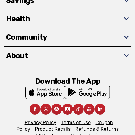
Savings
Health
Community
About
Download The App
Privacy Policy
Terms of Use
Coupon
Policy
Product Recalls
Refunds & Returns