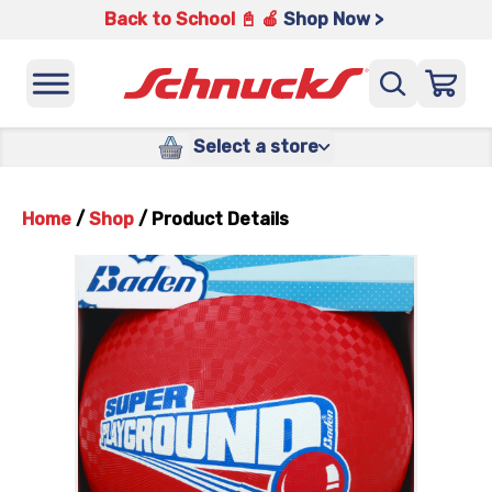
Back to School 📓 🍎
Shop Now >
Select a store
Home
/
Shop
/
Product Details