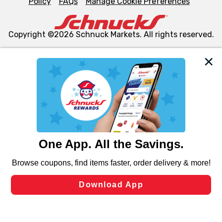
Policy
FAQs
Manage Cookie Preferences
Copyright ©2026 Schnuck Markets. All rights reserved.
We and our third party partners use cookies, tags, and
similar technologies on this site to ensure the essential
functionality of our website and for business purposes,
such as to enhance site navigation, analyze site usage,
and assist in our marketing flows, such as to personalize
content and advertising, including for targeted ads. You
can opt-out of certain cookies, including those used for
targeted advertising and sales under applicable state
laws, by clicking “Cookie Preferences” and clicking “Save
Changes” to save your preferences.
Hide the Banner
Cookie Preferences