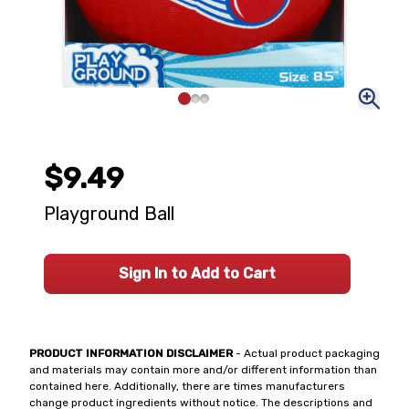
$9.49
Playground Ball
Sign In to Add to Cart
PRODUCT INFORMATION DISCLAIMER
- Actual product packaging
and materials may contain more and/or different information than
contained here. Additionally, there are times manufacturers
change product ingredients without notice. The descriptions and