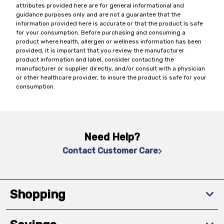
attributes provided here are for general informational and
guidance purposes only and are not a guarantee that the
information provided here is accurate or that the product is safe
for your consumption. Before purchasing and consuming a
product where health, allergen or wellness information has been
provided, it is important that you review the manufacturer
product information and label, consider contacting the
manufacturer or supplier directly, and/or consult with a physician
or other healthcare provider, to insure the product is safe for your
consumption.
Need Help?
Contact Customer Care
Shopping