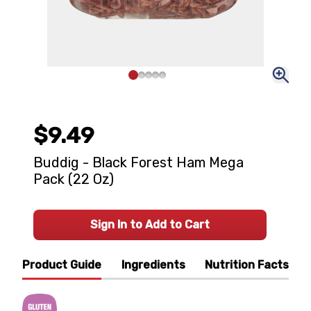
$9.49
Buddig - Black Forest Ham Mega
Pack (22 Oz)
Sign In to Add to Cart
Product Guide
Ingredients
Nutrition Facts