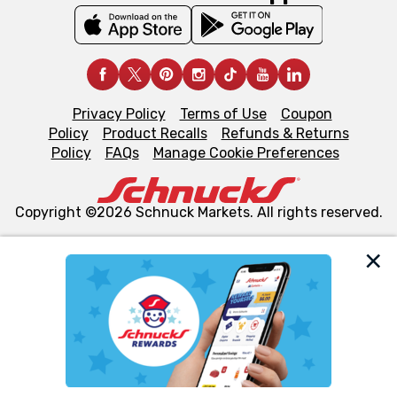
Privacy Policy
Terms of Use
Coupon
Policy
Product Recalls
Refunds & Returns
Policy
FAQs
Manage Cookie Preferences
Copyright ©2026 Schnuck Markets. All rights reserved.
We and our third party partners use cookies, tags, and
similar technologies on this site to ensure the essential
functionality of our website and for business purposes,
such as to enhance site navigation, analyze site usage,
and assist in our marketing flows, such as to personalize
content and advertising, including for targeted ads. You