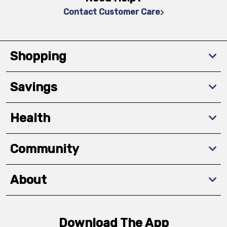
Contact Customer Care
Shopping
Savings
Health
Community
About
Download The App