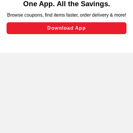
can opt-out of certain cookies, including those used for
targeted advertising and sales under applicable state
laws, by clicking “Cookie Preferences” and clicking “Save
Changes” to save your preferences.
Hide the Banner
Cookie Preferences