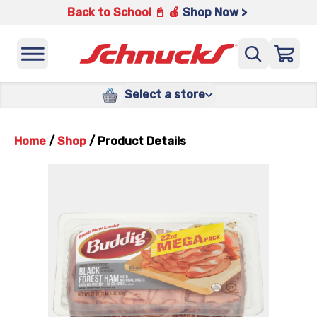
Back to School 📓 🍎
Shop Now >
Select a store
Home
/
Shop
/
Product Details