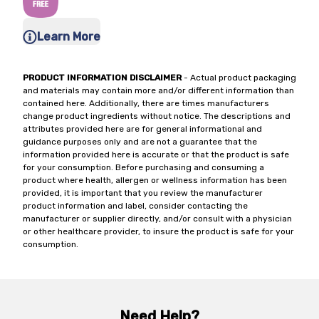
Learn More
PRODUCT INFORMATION DISCLAIMER
- Actual product packaging
and materials may contain more and/or different information than
contained here. Additionally, there are times manufacturers
change product ingredients without notice. The descriptions and
attributes provided here are for general informational and
guidance purposes only and are not a guarantee that the
information provided here is accurate or that the product is safe
for your consumption. Before purchasing and consuming a
product where health, allergen or wellness information has been
provided, it is important that you review the manufacturer
product information and label, consider contacting the
manufacturer or supplier directly, and/or consult with a physician
or other healthcare provider, to insure the product is safe for your
consumption.
Need Help?