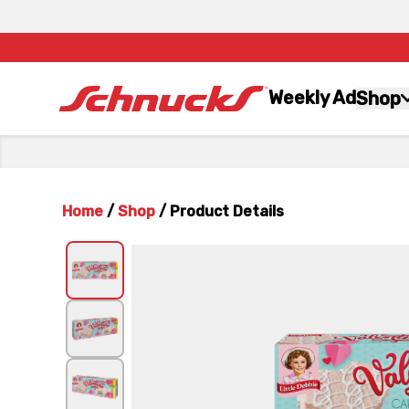
Weekly Ad
Shop
Home
/
Shop
/
Product Details