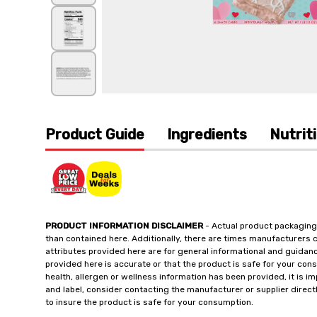
Product Guide
Ingredients
Nutrit
PRODUCT INFORMATION DISCLAIMER
- Actual product packaging
than contained here. Additionally, there are times manufacturers 
attributes provided here are for general informational and guidan
provided here is accurate or that the product is safe for your c
health, allergen or wellness information has been provided, it is 
and label, consider contacting the manufacturer or supplier directl
to insure the product is safe for your consumption.