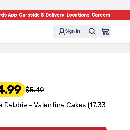
rds App
Curbside & Delivery
Locations
Careers
Sign In
4.99
$5.49
le Debbie - Valentine Cakes (17.33