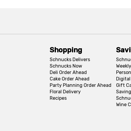
Shopping
Sav
Schnucks Delivers
Schnu
Schnucks Now
Weekly
Deli Order Ahead
Person
Cake Order Ahead
Digita
Party Planning Order Ahead
Gift C
Floral Delivery
Saving
Recipes
Schnu
Wine C