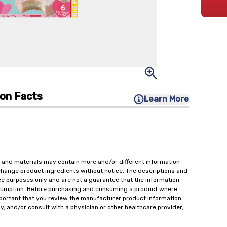
ion Facts
Learn More
 and materials may contain more and/or different information
change product ingredients without notice. The descriptions and
ce purposes only and are not a guarantee that the information
onsumption. Before purchasing and consuming a product where
important that you review the manufacturer product information
y, and/or consult with a physician or other healthcare provider,