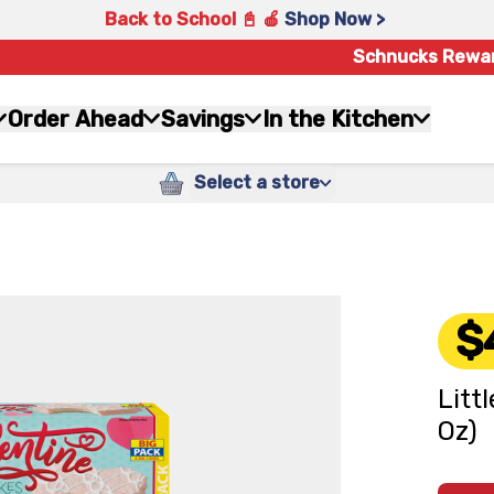
Back to School 📓 🍎
Shop Now >
Schnucks Rewa
Order Ahead
Savings
In the Kitchen
Select a store
$
Litt
Oz)