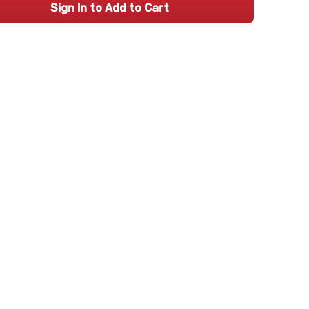
Sign In to Add to Cart