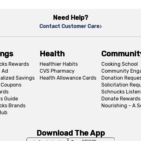
Need Help?
Contact Customer Care
ings
Health
Communit
cks Rewards
Healthier Habits
Cooking School
 Ad
CVS Pharmacy
Community Eng
alized Savings
Health Allowance Cards
Donation Reque
l Coupons
Solicitation Req
ards
Schnucks Listen
s Guide
Donate Rewards
cks Brands
Nourishing - A 
lub
Download The App