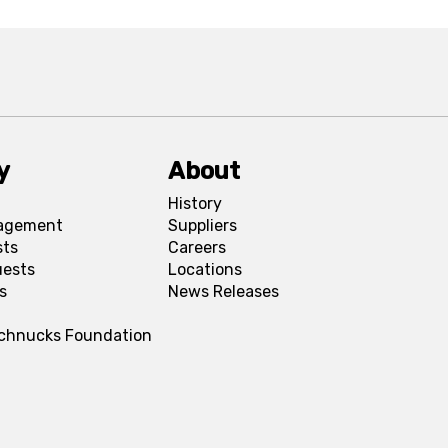
y
About
History
agement
Suppliers
sts
Careers
uests
Locations
s
News Releases
Schnucks Foundation