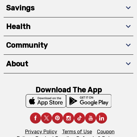
Savings
Health
Community
About
Download The App
Privacy Policy
Terms of Use
Coupon