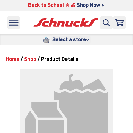
Back to School 📓 🍎
Shop Now >
Select a store
Home
/
Shop
/
Product Details