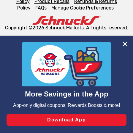
Policy
Product Recalls
Refunds & Returns
Policy
FAQs
Manage Cookie Preferences
Copyright ©2026 Schnuck Markets. All rights reserved.
We and our third party partners use cookies, tags, and
similar technologies on this site to ensure the essential
functionality of our website and for business purposes,
such as to enhance site navigation, analyze site usage,
and assist in our marketing flows, such as to personalize
content and advertising, including for targeted ads. You
can opt-out of certain cookies, including those used for
targeted advertising and sales under applicable state
laws, by clicking “Cookie Preferences” and clicking “Save
Changes” to save your preferences.
Hide the Banner
Cookie Preferences