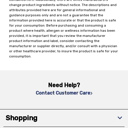
change product ingredients without notice. The descriptions and
attributes provided here are for general informational and
guidance purposes only and are not a guarantee that the
information provided here is accurate or that the product is safe
for your consumption. Before purchasing and consuming a
product where health, allergen or wellness information has been
provided, it is important that you review the manufacturer
product information and label, consider contacting the
manufacturer or supplier directly, and/or consult with a physician
or other healthcare provider, to insure the product is safe for your
consumption.
Need Help?
Contact Customer Care
Shopping