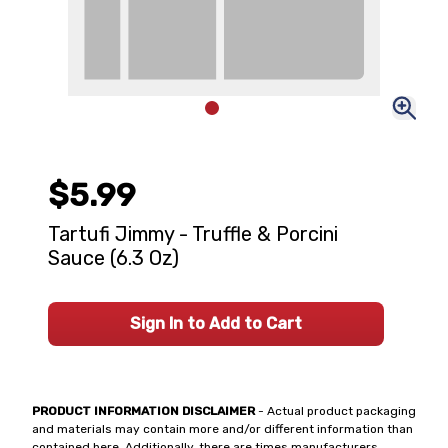
$5.99
Tartufi Jimmy - Truffle & Porcini
Sauce (6.3 Oz)
Sign In to Add to Cart
PRODUCT INFORMATION DISCLAIMER
- Actual product packaging
and materials may contain more and/or different information than
contained here. Additionally, there are times manufacturers