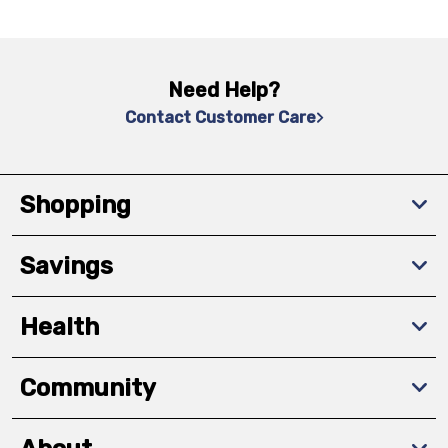
Need Help?
Contact Customer Care
Shopping
Savings
Health
Community