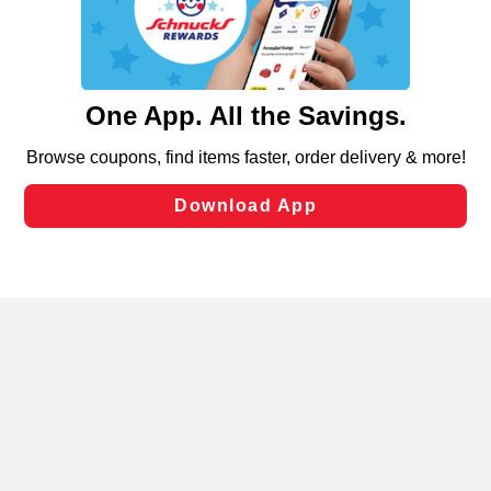
similar technologies on this site to ensure the essential
functionality of our website and for business purposes,
such as to enhance site navigation, analyze site usage,
and assist in our marketing flows, such as to personalize
content and advertising, including for targeted ads. You
can opt-out of certain cookies, including those used for
targeted advertising and sales under applicable state
laws, by clicking “Cookie Preferences” and clicking “Save
Changes” to save your preferences.
Hide the Banner
Cookie Preferences