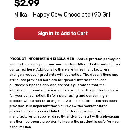
$2.99
Milka - Happy Cow Chocolate (90 Gr)
Sign In to Add to Cart
PRODUCT INFORMATION DISCLAIMER
- Actual product packaging
and materials may contain more and/or different information than
contained here. Additionally, there are times manufacturers
change product ingredients without notice. The descriptions and
attributes provided here are for general informational and
guidance purposes only and are not a guarantee that the
information provided here is accurate or that the product is safe
for your consumption. Before purchasing and consuming a
product where health, allergen or wellness information has been
provided, it is important that you review the manufacturer
product information and label, consider contacting the
manufacturer or supplier directly, and/or consult with a physician
or other healthcare provider, to insure the product is safe for your
consumption.