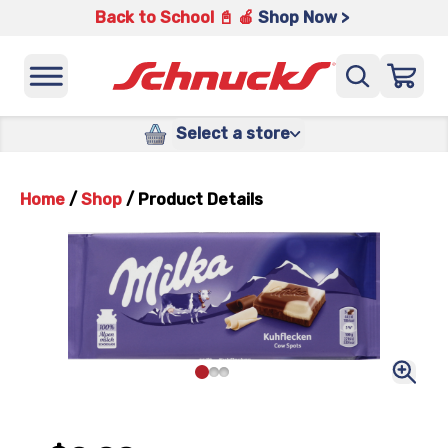
Back to School 📓 🍎
Shop Now >
Select a store
Home
/
Shop
/
Product Details