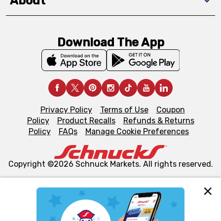
About
Download The App
Privacy Policy
Terms of Use
Coupon
Policy
Product Recalls
Refunds & Returns
Policy
FAQs
Manage Cookie Preferences
Copyright ©2026 Schnuck Markets. All rights reserved.
We and our third party partners use cookies, tags, and