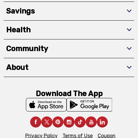
Savings
Health
Community
About
Download The App
Privacy Policy
Terms of Use
Coupon