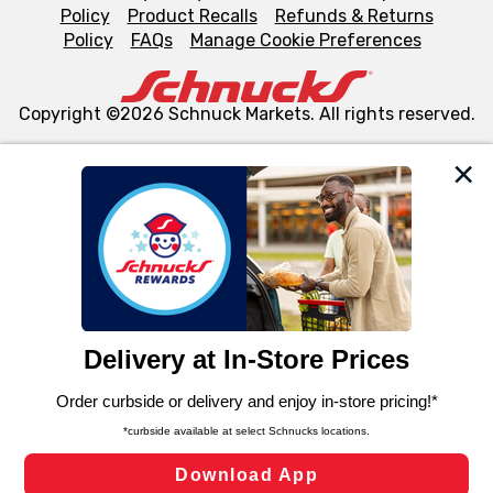
Policy
Product Recalls
Refunds & Returns
Policy
FAQs
Manage Cookie Preferences
Copyright ©2026 Schnuck Markets. All rights reserved.
We and our third party partners use cookies, tags, and
similar technologies on this site to ensure the essential
functionality of our website and for business purposes,
such as to enhance site navigation, analyze site usage,
and assist in our marketing flows, such as to personalize
content and advertising, including for targeted ads. You
can opt-out of certain cookies, including those used for
targeted advertising and sales under applicable state
laws, by clicking “Cookie Preferences” and clicking “Save
Changes” to save your preferences.
Hide the Banner
Cookie Preferences