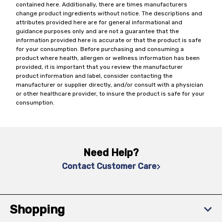
contained here. Additionally, there are times manufacturers
change product ingredients without notice. The descriptions and
attributes provided here are for general informational and
guidance purposes only and are not a guarantee that the
information provided here is accurate or that the product is safe
for your consumption. Before purchasing and consuming a
product where health, allergen or wellness information has been
provided, it is important that you review the manufacturer
product information and label, consider contacting the
manufacturer or supplier directly, and/or consult with a physician
or other healthcare provider, to insure the product is safe for your
consumption.
Need Help?
Contact Customer Care
Shopping