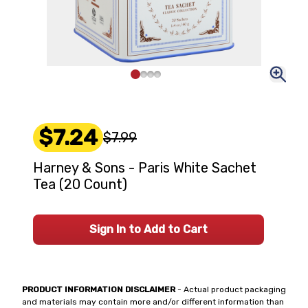
$7.24
$7.99
Harney & Sons - Paris White Sachet
Tea (20 Count)
Sign In to Add to Cart
PRODUCT INFORMATION DISCLAIMER
- Actual product packaging
and materials may contain more and/or different information than