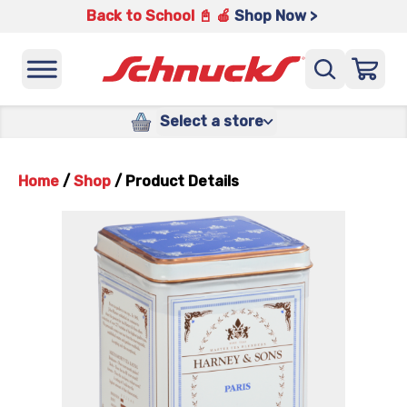
Back to School 📓 🍎
Shop Now >
Select a store
Home
/
Shop
/
Product Details