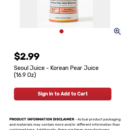
$2.99
Seoul Juice - Korean Pear Juice
(16.9 Oz)
Sign In to Add to Cart
PRODUCT INFORMATION DISCLAIMER
- Actual product packaging
and materials may contain more and/or different information than
contained here. Additionally, there are times manufacturers