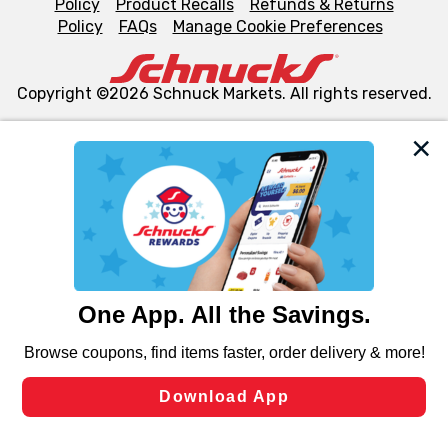
Policy
Product Recalls
Refunds & Returns
Policy
FAQs
Manage Cookie Preferences
Copyright ©2026 Schnuck Markets. All rights reserved.
We and our third party partners use cookies, tags, and
similar technologies on this site to ensure the essential
functionality of our website and for business purposes,
such as to enhance site navigation, analyze site usage,
and assist in our marketing flows, such as to personalize
content and advertising, including for targeted ads. You
can opt-out of certain cookies, including those used for
targeted advertising and sales under applicable state
laws, by clicking “Cookie Preferences” and clicking “Save
Changes” to save your preferences.
Hide the Banner
Cookie Preferences