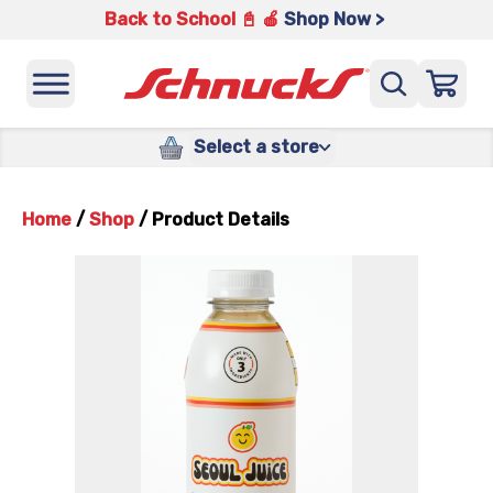
Back to School 📓 🍎
Shop Now >
Select a store
Home
/
Shop
/
Product Details