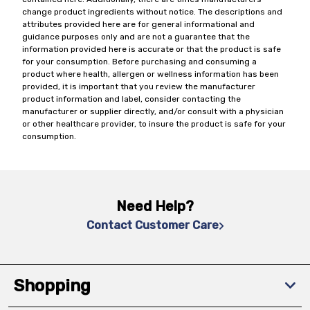
change product ingredients without notice. The descriptions and
attributes provided here are for general informational and
guidance purposes only and are not a guarantee that the
information provided here is accurate or that the product is safe
for your consumption. Before purchasing and consuming a
product where health, allergen or wellness information has been
provided, it is important that you review the manufacturer
product information and label, consider contacting the
manufacturer or supplier directly, and/or consult with a physician
or other healthcare provider, to insure the product is safe for your
consumption.
Need Help?
Contact Customer Care
Shopping