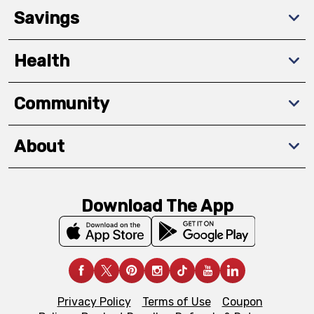
Savings
Health
Community
About
Download The App
Privacy Policy
Terms of Use
Coupon