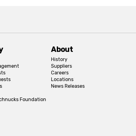
y
About
History
agement
Suppliers
sts
Careers
uests
Locations
s
News Releases
Schnucks Foundation