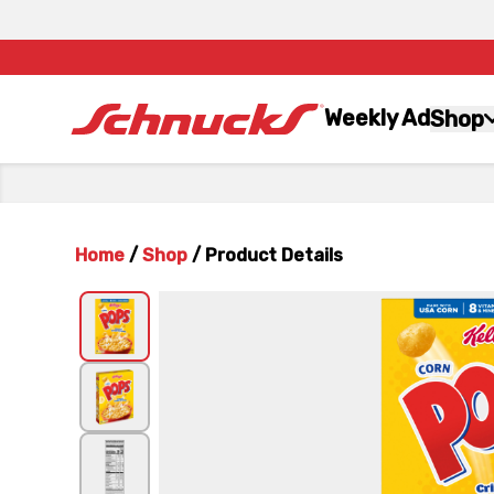
Weekly Ad
Shop
Home
/
Shop
/
Product Details