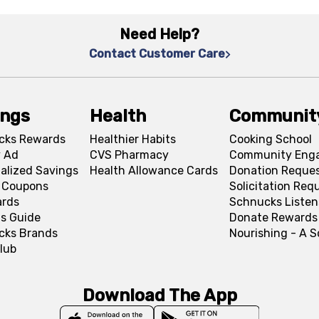
Need Help?
Contact Customer Care
ings
Health
Communit
cks Rewards
Healthier Habits
Cooking School
 Ad
CVS Pharmacy
Community Eng
alized Savings
Health Allowance Cards
Donation Reque
l Coupons
Solicitation Req
ards
Schnucks Listen
s Guide
Donate Rewards
cks Brands
Nourishing - A 
lub
Download The App