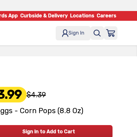
rds App
Curbside & Delivery
Locations
Careers
Sign In
3.99
$4.39
oggs - Corn Pops (8.8 Oz)
Sign In to Add to Cart