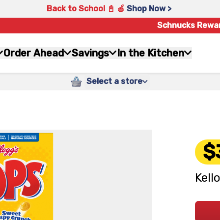
Back to School 📓 🍎
Shop Now >
Schnucks Rewa
Order Ahead
Savings
In the Kitchen
Select a store
$
Kell