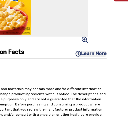
ion Facts
Learn More
 and materials may contain more and/or different information
change product ingredients without notice. The descriptions and
ce purposes only and are not a guarantee that the information
onsumption. Before purchasing and consuming a product where
important that you review the manufacturer product information
y, and/or consult with a physician or other healthcare provider,