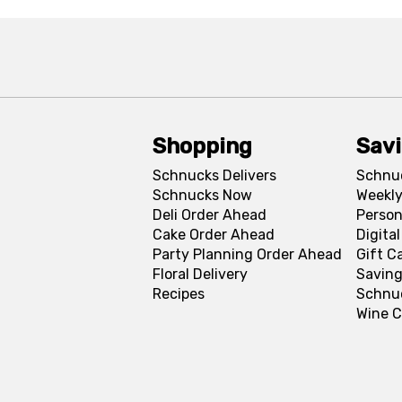
Shopping
Sav
Schnucks Delivers
Schnu
Schnucks Now
Weekly
Deli Order Ahead
Person
Cake Order Ahead
Digita
Party Planning Order Ahead
Gift C
Floral Delivery
Saving
Recipes
Schnu
Wine C