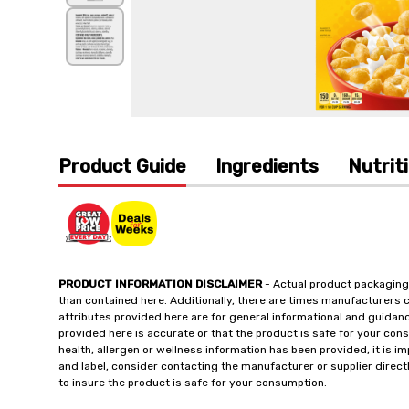
Product Guide
Ingredients
Nutrit
PRODUCT INFORMATION DISCLAIMER
- Actual product packaging
than contained here. Additionally, there are times manufacturers 
attributes provided here are for general informational and guidan
provided here is accurate or that the product is safe for your c
health, allergen or wellness information has been provided, it is 
and label, consider contacting the manufacturer or supplier directl
to insure the product is safe for your consumption.