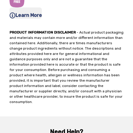
Learn More
PRODUCT INFORMATION DISCLAIMER
- Actual product packaging
and materials may contain more and/or different information than
contained here. Additionally, there are times manufacturers
change product ingredients without notice. The descriptions and
attributes provided here are for general informational and
guidance purposes only and are not a guarantee that the
information provided here is accurate or that the product is safe
for your consumption. Before purchasing and consuming a
product where health, allergen or wellness information has been
provided, it is important that you review the manufacturer
product information and label, consider contacting the
manufacturer or supplier directly, and/or consult with a physician
or other healthcare provider, to insure the product is safe for your
consumption.
Need Help?