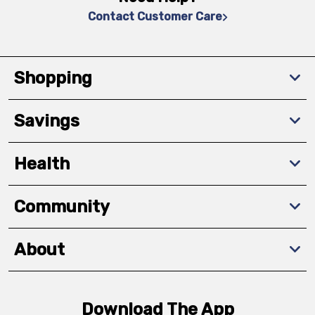
Contact Customer Care
Shopping
Savings
Health
Community
About
Download The App