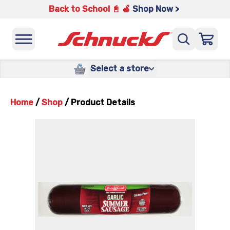
Back to School 📓 🍎
Shop Now >
Select a store
Home
/
Shop
/
Product Details