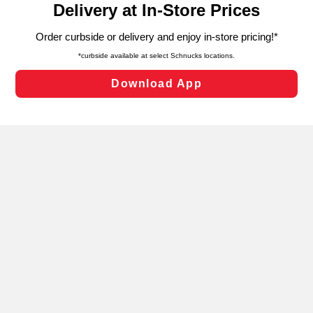
can opt-out of certain cookies, including those used for
targeted advertising and sales under applicable state
laws, by clicking “Cookie Preferences” and clicking “Save
Changes” to save your preferences.
Hide the Banner
Cookie Preferences