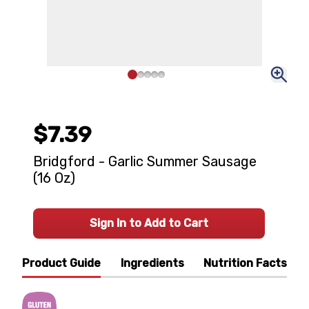
$7.39
Bridgford - Garlic Summer Sausage
(16 Oz)
Sign In to Add to Cart
Product Guide
Ingredients
Nutrition Facts