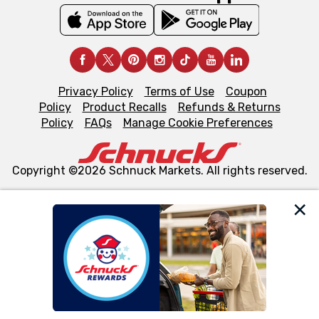
Privacy Policy
Terms of Use
Coupon
Policy
Product Recalls
Refunds & Returns
Policy
FAQs
Manage Cookie Preferences
Copyright ©2026 Schnuck Markets. All rights reserved.
We and our third party partners use cookies, tags, and
similar technologies on this site to ensure the essential
functionality of our website and for business purposes,
such as to enhance site navigation, analyze site usage,
and assist in our marketing flows, such as to personalize
content and advertising, including for targeted ads. You