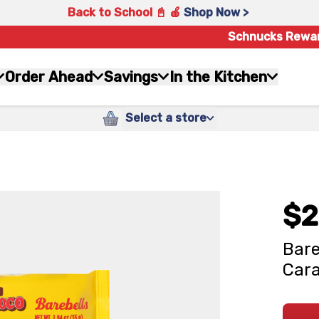
Back to School 📓 🍎
Shop Now >
Schnucks Rewa
Order Ahead
Savings
In the Kitchen
Select a store
$2
Bare
Cara