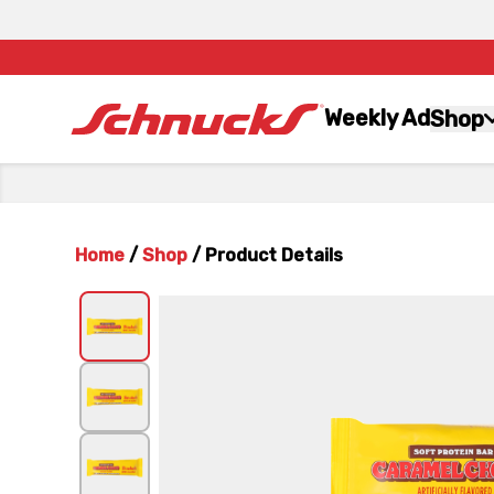
Weekly Ad
Shop
Home
/
Shop
/
Product Details