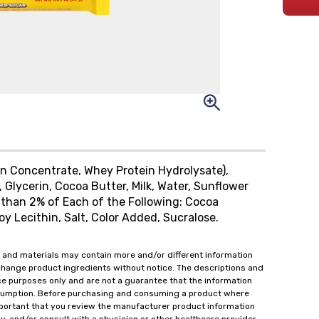
in Concentrate, Whey Protein Hydrolysate),
 Glycerin, Cocoa Butter, Milk, Water, Sunflower
 than 2% of Each of the Following: Cocoa
Soy Lecithin, Salt, Color Added, Sucralose.
 and materials may contain more and/or different information
change product ingredients without notice. The descriptions and
ce purposes only and are not a guarantee that the information
onsumption. Before purchasing and consuming a product where
important that you review the manufacturer product information