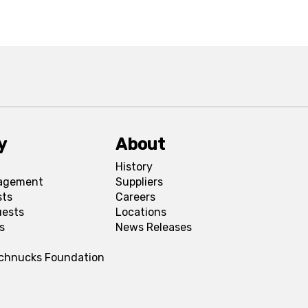
y
About
History
agement
Suppliers
sts
Careers
uests
Locations
s
News Releases
Schnucks Foundation