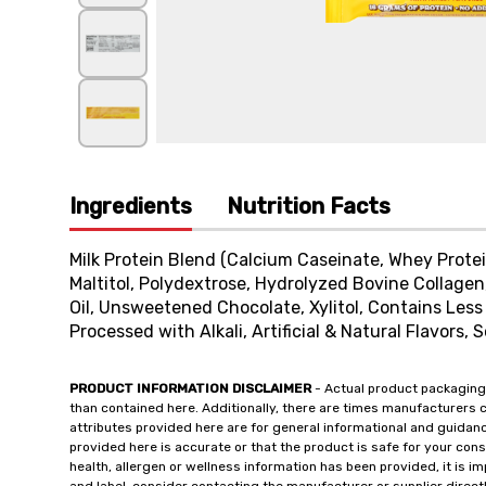
Ingredients
Nutrition Facts
Milk Protein Blend (Calcium Caseinate, Whey Prote
Maltitol, Polydextrose, Hydrolyzed Bovine Collagen,
Oil, Unsweetened Chocolate, Xylitol, Contains Less
Processed with Alkali, Artificial & Natural Flavors, 
PRODUCT INFORMATION DISCLAIMER
- Actual product packaging
than contained here. Additionally, there are times manufacturers 
attributes provided here are for general informational and guidan
provided here is accurate or that the product is safe for your c
health, allergen or wellness information has been provided, it is 