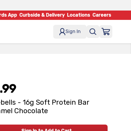
rds App
Curbside & Delivery
Locations
Careers
Sign In
.99
bells - 16g Soft Protein Bar
mel Chocolate
Sign In to Add to Cart