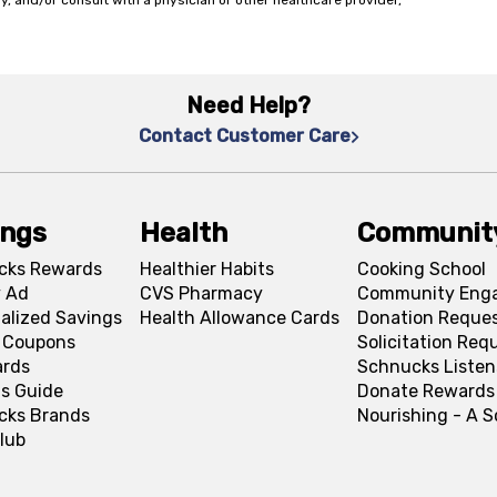
y, and/or consult with a physician or other healthcare provider,
Need Help?
Contact Customer Care
ings
Health
Communit
cks Rewards
Healthier Habits
Cooking School
 Ad
CVS Pharmacy
Community Eng
alized Savings
Health Allowance Cards
Donation Reque
l Coupons
Solicitation Req
ards
Schnucks Listen
s Guide
Donate Rewards
cks Brands
Nourishing - A 
lub