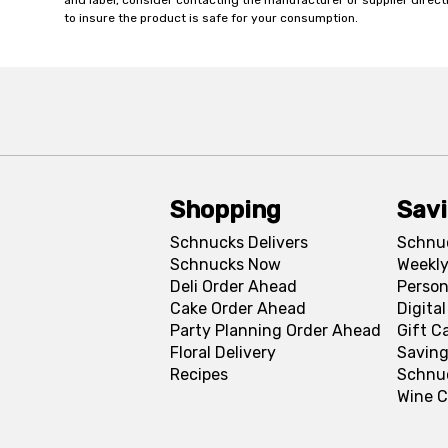
and label, consider contacting the manufacturer or supplier directl
to insure the product is safe for your consumption.
Shopping
Sav
Schnucks Delivers
Schnu
Schnucks Now
Weekly
Deli Order Ahead
Person
Cake Order Ahead
Digita
Party Planning Order Ahead
Gift C
Floral Delivery
Saving
Recipes
Schnu
Wine C