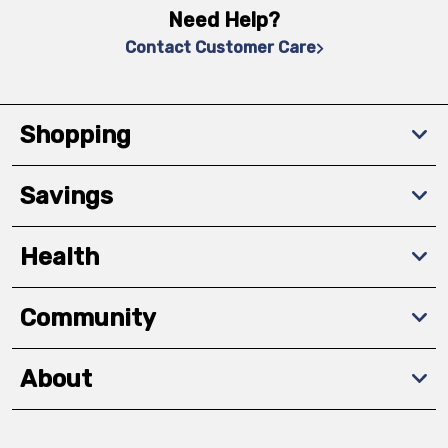
Need Help?
Contact Customer Care
Shopping
Savings
Health
Community
About