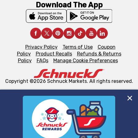
Download The App
Privacy Policy
Terms of Use
Coupon
Policy
Product Recalls
Refunds & Returns
Policy
FAQs
Manage Cookie Preferences
Copyright ©2026 Schnuck Markets. All rights reserved.
We and our third party partners use cookies, tags, and
similar technologies on this site to ensure the essential
functionality of our website and for business purposes,
such as to enhance site navigation, analyze site usage,
and assist in our marketing flows, such as to personalize