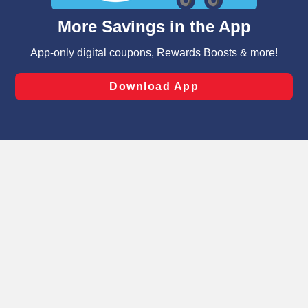
content and advertising, including for targeted ads. You
can opt-out of certain cookies, including those used for
targeted advertising and sales under applicable state
laws, by clicking “Cookie Preferences” and clicking “Save
Changes” to save your preferences.
Hide the Banner
Cookie Preferences