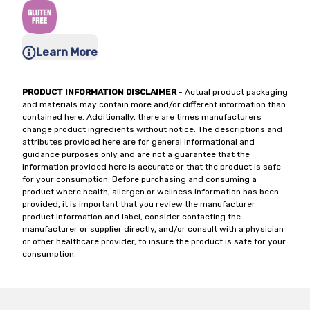
Learn More
PRODUCT INFORMATION DISCLAIMER
- Actual product packaging
and materials may contain more and/or different information than
contained here. Additionally, there are times manufacturers
change product ingredients without notice. The descriptions and
attributes provided here are for general informational and
guidance purposes only and are not a guarantee that the
information provided here is accurate or that the product is safe
for your consumption. Before purchasing and consuming a
product where health, allergen or wellness information has been
provided, it is important that you review the manufacturer
product information and label, consider contacting the
manufacturer or supplier directly, and/or consult with a physician
or other healthcare provider, to insure the product is safe for your
consumption.