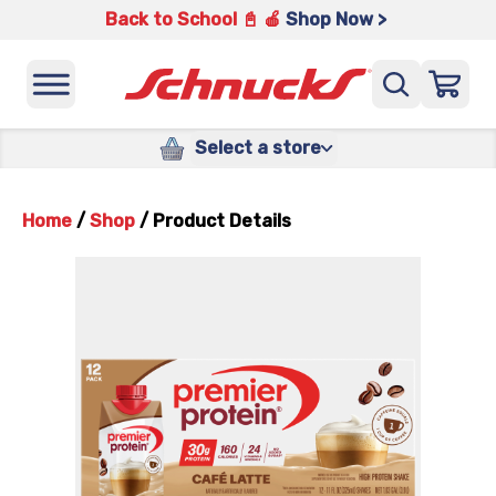
Back to School 📓 🍎
Shop Now >
Select a store
Home
/
Shop
/
Product Details