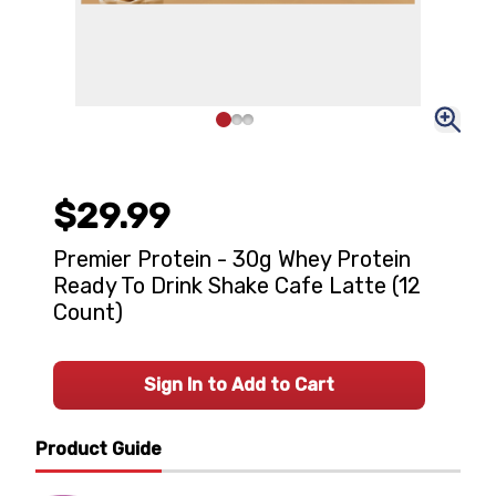
$29.99
Premier Protein - 30g Whey Protein
Ready To Drink Shake Cafe Latte (12
Count)
Sign In to Add to Cart
Product Guide