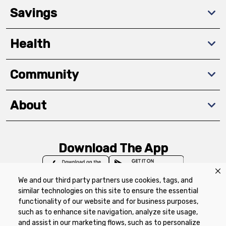
Savings
Health
Community
About
Download The App
We and our third party partners use cookies, tags, and
similar technologies on this site to ensure the essential
functionality of our website and for business purposes,
such as to enhance site navigation, analyze site usage,
Privacy Policy
Terms of Use
Coupon
and assist in our marketing flows, such as to personalize