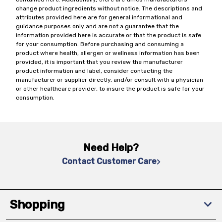
change product ingredients without notice. The descriptions and
attributes provided here are for general informational and
guidance purposes only and are not a guarantee that the
information provided here is accurate or that the product is safe
for your consumption. Before purchasing and consuming a
product where health, allergen or wellness information has been
provided, it is important that you review the manufacturer
product information and label, consider contacting the
manufacturer or supplier directly, and/or consult with a physician
or other healthcare provider, to insure the product is safe for your
consumption.
Need Help?
Contact Customer Care
Shopping