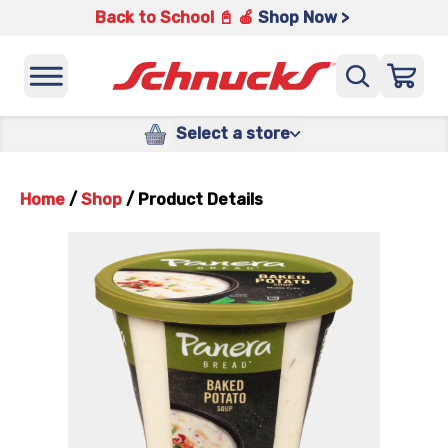
Back to School 📓 🍎
Shop Now >
Select a store
Home
/
Shop
/
Product Details