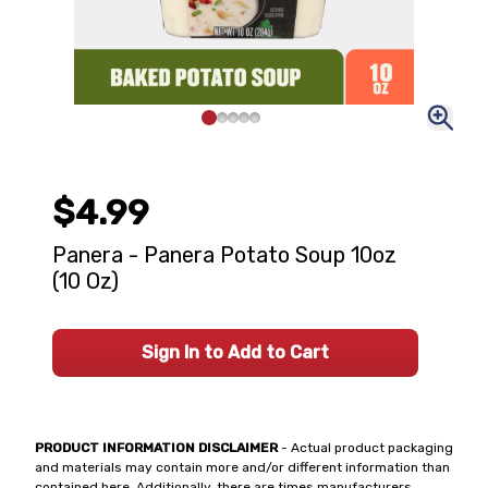
$4.99
Panera - Panera Potato Soup 10oz
(10 Oz)
Sign In to Add to Cart
PRODUCT INFORMATION DISCLAIMER
- Actual product packaging
and materials may contain more and/or different information than
contained here. Additionally, there are times manufacturers