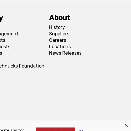
y
About
History
agement
Suppliers
sts
Careers
uests
Locations
s
News Releases
Schnucks Foundation
bsite and for