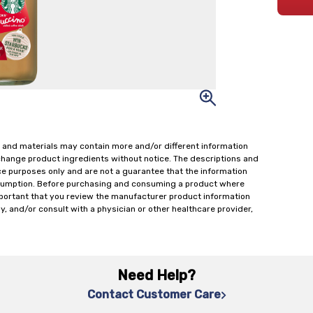
 and materials may contain more and/or different information
change product ingredients without notice. The descriptions and
ce purposes only and are not a guarantee that the information
onsumption. Before purchasing and consuming a product where
important that you review the manufacturer product information
y, and/or consult with a physician or other healthcare provider,
Need Help?
Contact Customer Care