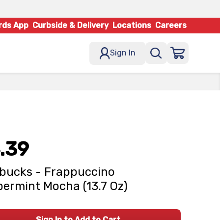
rds App
Curbside & Delivery
Locations
Careers
Sign In
.39
bucks - Frappuccino
ermint Mocha (13.7 Oz)
Sign In to Add to Cart