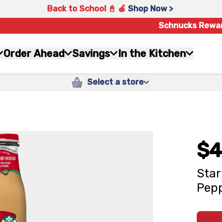
Back to School 📓 🍎
Shop Now >
Schnucks Rewa
Order Ahead
Savings
In the Kitchen
Select a store
$4
Star
Pepp