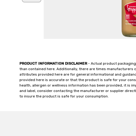
PRODUCT INFORMATION DISCLAIMER
- Actual product packaging
than contained here. Additionally, there are times manufacturers 
attributes provided here are for general informational and guidan
provided here is accurate or that the product is safe for your c
health, allergen or wellness information has been provided, it is 
and label, consider contacting the manufacturer or supplier directl
to insure the product is safe for your consumption.