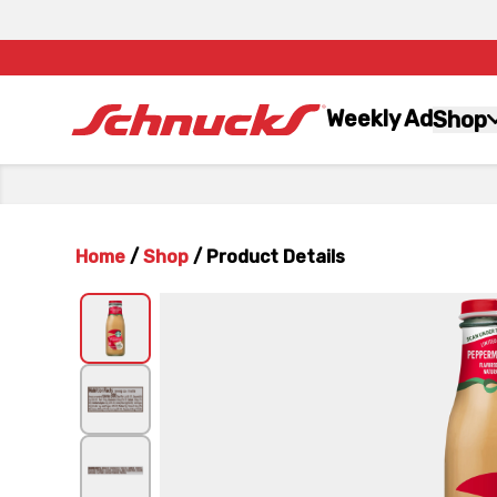
Weekly Ad
Shop
Home
/
Shop
/
Product Details