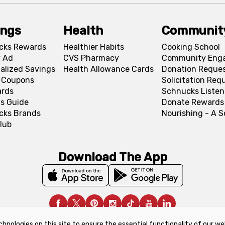
ings
Health
Communit
cks Rewards
Healthier Habits
Cooking School
 Ad
CVS Pharmacy
Community Eng
alized Savings
Health Allowance Cards
Donation Reque
l Coupons
Solicitation Req
ards
Schnucks Listen
s Guide
Donate Rewards
cks Brands
Nourishing - A 
lub
Download The App
chnologies on this site to ensure the essential functionality of our we