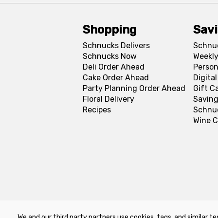
Shopping
Sav
Schnucks Delivers
Schnu
Schnucks Now
Weekly
Deli Order Ahead
Person
Cake Order Ahead
Digita
Party Planning Order Ahead
Gift C
Floral Delivery
Saving
Recipes
Schnu
Wine C
We and our third party partners use cookies, tags, and similar te