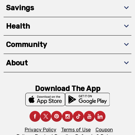
Savings
Health
Community
About
Download The App
Privacy Policy
Terms of Use
Coupon