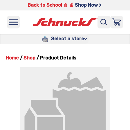
Back to School 📓 🍎
Shop Now >
Select a store
Home
/
Shop
/
Product Details