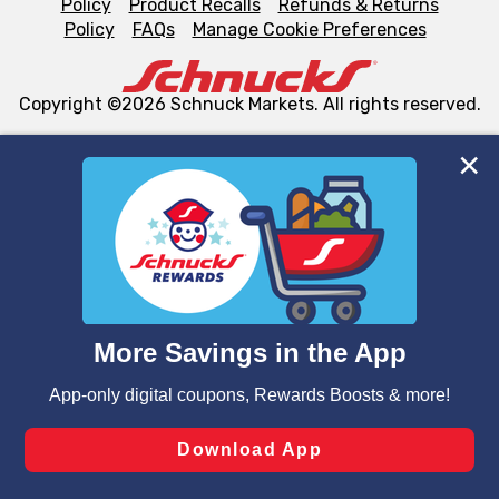
Policy
Product Recalls
Refunds & Returns
Policy
FAQs
Manage Cookie Preferences
Copyright ©2026 Schnuck Markets. All rights reserved.
We and our third party partners use cookies, tags, and
similar technologies on this site to ensure the essential
functionality of our website and for business purposes,
such as to enhance site navigation, analyze site usage,
and assist in our marketing flows, such as to personalize
content and advertising, including for targeted ads. You
can opt-out of certain cookies, including those used for
targeted advertising and sales under applicable state
laws, by clicking “Cookie Preferences” and clicking “Save
Changes” to save your preferences.
Hide the Banner
Cookie Preferences