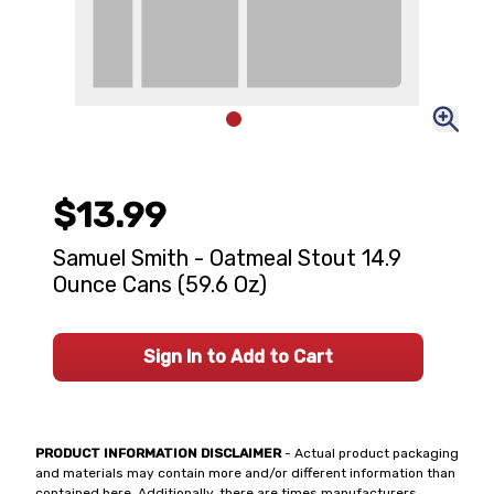
$13.99
Samuel Smith - Oatmeal Stout 14.9
Ounce Cans (59.6 Oz)
Sign In to Add to Cart
PRODUCT INFORMATION DISCLAIMER
- Actual product packaging
and materials may contain more and/or different information than
contained here. Additionally, there are times manufacturers