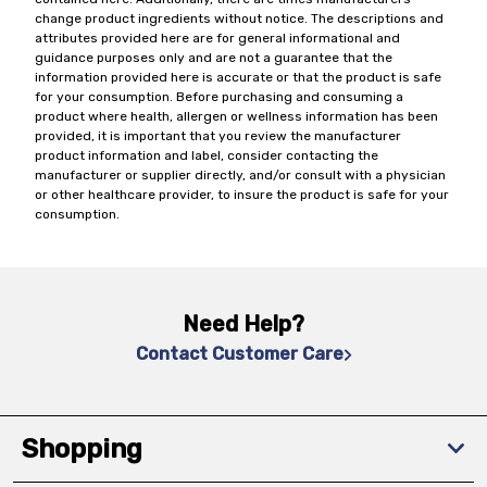
change product ingredients without notice. The descriptions and
attributes provided here are for general informational and
guidance purposes only and are not a guarantee that the
information provided here is accurate or that the product is safe
for your consumption. Before purchasing and consuming a
product where health, allergen or wellness information has been
provided, it is important that you review the manufacturer
product information and label, consider contacting the
manufacturer or supplier directly, and/or consult with a physician
or other healthcare provider, to insure the product is safe for your
consumption.
Need Help?
Contact Customer Care
Shopping