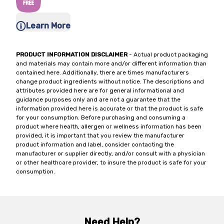
Learn More
PRODUCT INFORMATION DISCLAIMER
- Actual product packaging
and materials may contain more and/or different information than
contained here. Additionally, there are times manufacturers
change product ingredients without notice. The descriptions and
attributes provided here are for general informational and
guidance purposes only and are not a guarantee that the
information provided here is accurate or that the product is safe
for your consumption. Before purchasing and consuming a
product where health, allergen or wellness information has been
provided, it is important that you review the manufacturer
product information and label, consider contacting the
manufacturer or supplier directly, and/or consult with a physician
or other healthcare provider, to insure the product is safe for your
consumption.
Need Help?