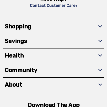
Contact Customer Care
Shopping
Savings
Health
Community
About
Download The App