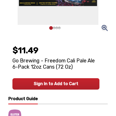
$11.49
Go Brewing - Freedom Cali Pale Ale
6-Pack 12oz Cans (72 Oz)
Sign In to Add to Cart
Product Guide