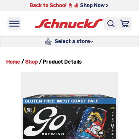
Back to School 📓 🍎
Shop Now >
Select a store
Home
/
Shop
/
Product Details