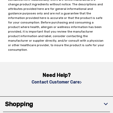
change product ingredients without notice. The descriptions and
attributes provided here are for general informational and
guidance purposes only and are not a guarantee that the
information provided here is accurate or that the product is safe
for your consumption. Before purchasing and consuming a
product where health, allergen or wellness information has been
provided, it is important that you review the manufacturer
product information and label, consider contacting the
manufacturer or supplier directly, and/or consult with a physician
or other healthcare provider, to insure the product is safe for your
consumption.
Need Help?
Contact Customer Care
Shopping