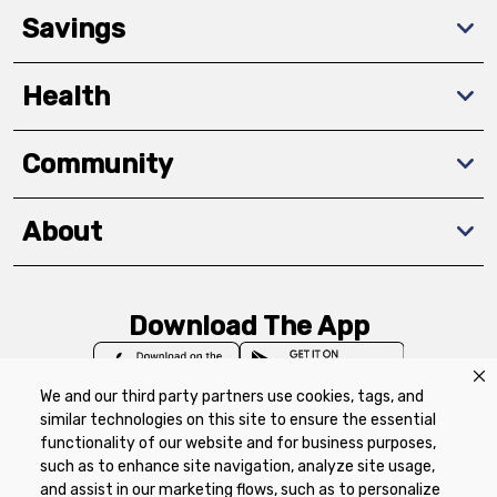
Savings
Health
Community
About
Download The App
We and our third party partners use cookies, tags, and
similar technologies on this site to ensure the essential
functionality of our website and for business purposes,
such as to enhance site navigation, analyze site usage,
Privacy Policy
Terms of Use
Coupon
and assist in our marketing flows, such as to personalize