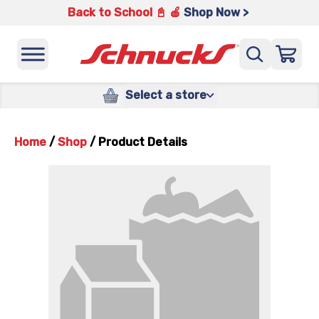
Back to School 📓 🍎
Shop Now >
Select a store
Home
/
Shop
/
Product Details