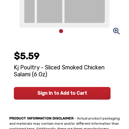
$5.59
Kj Poultry - Sliced Smoked Chicken
Salami (6 Oz)
Sign In to Add to Cart
PRODUCT INFORMATION DISCLAIMER
- Actual product packaging
and materials may contain more and/or different information than
contained here. Additionally, there are times manufacturers