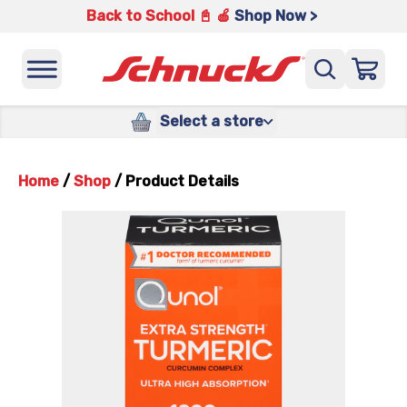
Back to School 📓 🍎
Shop Now >
Select a store
Home
/
Shop
/
Product Details