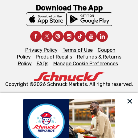
Download The App
Privacy Policy
Terms of Use
Coupon
Policy
Product Recalls
Refunds & Returns
Policy
FAQs
Manage Cookie Preferences
Copyright ©2026 Schnuck Markets. All rights reserved.
We and our third party partners use cookies, tags, and
similar technologies on this site to ensure the essential
functionality of our website and for business purposes,
such as to enhance site navigation, analyze site usage,