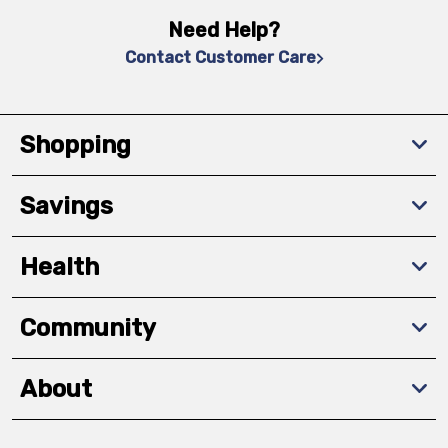
Need Help?
Contact Customer Care
Shopping
Savings
Health
Community
About