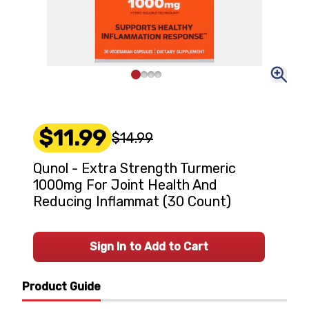
$11.99
$14.99
Qunol - Extra Strength Turmeric
1000mg For Joint Health And
Reducing Inflammat (30 Count)
Sign In to Add to Cart
Product Guide