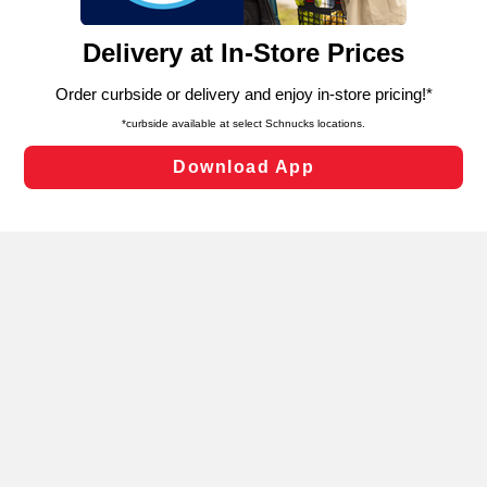
and assist in our marketing flows, such as to personalize
content and advertising, including for targeted ads. You
can opt-out of certain cookies, including those used for
targeted advertising and sales under applicable state
laws, by clicking “Cookie Preferences” and clicking “Save
Changes” to save your preferences.
Hide the Banner
Cookie Preferences