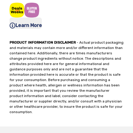
Learn More
PRODUCT INFORMATION DISCLAIMER
- Actual product packaging
and materials may contain more and/or different information than
contained here. Additionally, there are times manufacturers
change product ingredients without notice. The descriptions and
attributes provided here are for general informational and
guidance purposes only and are not a guarantee that the
information provided here is accurate or that the product is safe
for your consumption. Before purchasing and consuming a
product where health, allergen or wellness information has been
provided, it is important that you review the manufacturer
product information and label, consider contacting the
manufacturer or supplier directly, and/or consult with a physician
or other healthcare provider, to insure the product is safe for your
consumption.