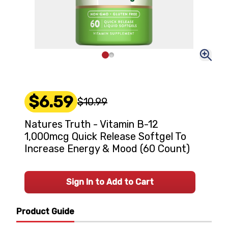
$6.59
$10.99
Natures Truth - Vitamin B-12
1,000mcg Quick Release Softgel To
Increase Energy & Mood (60 Count)
Sign In to Add to Cart
Product Guide