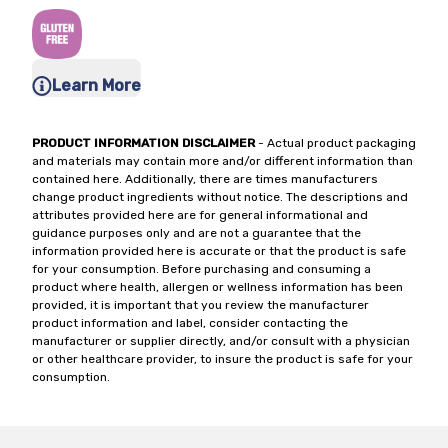
Learn More
PRODUCT INFORMATION DISCLAIMER
- Actual product packaging
and materials may contain more and/or different information than
contained here. Additionally, there are times manufacturers
change product ingredients without notice. The descriptions and
attributes provided here are for general informational and
guidance purposes only and are not a guarantee that the
information provided here is accurate or that the product is safe
for your consumption. Before purchasing and consuming a
product where health, allergen or wellness information has been
provided, it is important that you review the manufacturer
product information and label, consider contacting the
manufacturer or supplier directly, and/or consult with a physician
or other healthcare provider, to insure the product is safe for your
consumption.