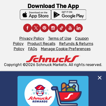
Download The App
Privacy Policy
Terms of Use
Coupon
Policy
Product Recalls
Refunds & Returns
Policy
FAQs
Manage Cookie Preferences
Copyright ©2026 Schnuck Markets. All rights reserved.
We and our third party partners use cookies, tags, and
similar technologies on this site to ensure the essential
functionality of our website and for business purposes,
such as to enhance site navigation, analyze site usage,