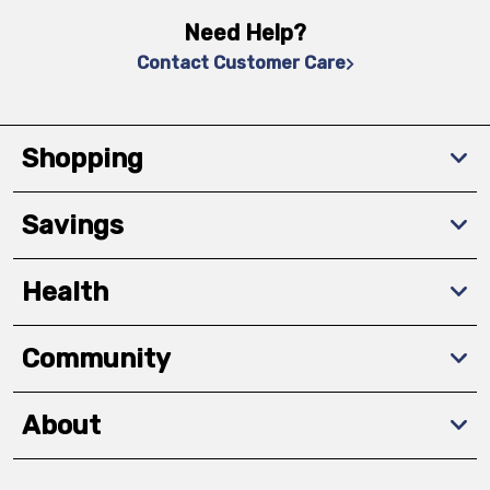
Need Help?
Contact Customer Care
Shopping
Savings
Health
Community
About