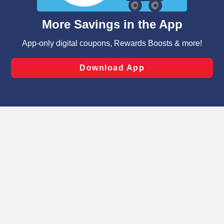
and assist in our marketing flows, such as to personalize
content and advertising, including for targeted ads. You
can opt-out of certain cookies, including those used for
targeted advertising and sales under applicable state
laws, by clicking “Cookie Preferences” and clicking “Save
Changes” to save your preferences.
Hide the Banner
Cookie Preferences