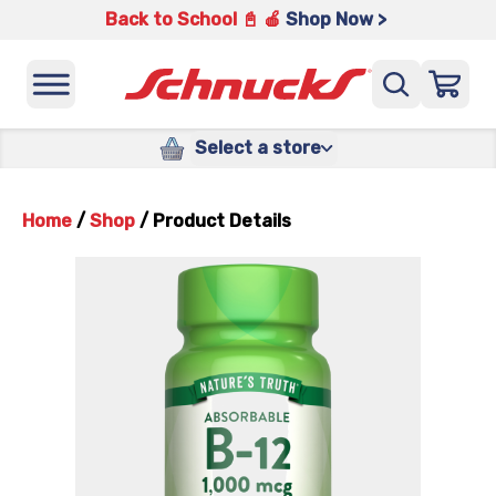
Back to School 📓 🍎
Shop Now >
Select a store
Home
/
Shop
/
Product Details