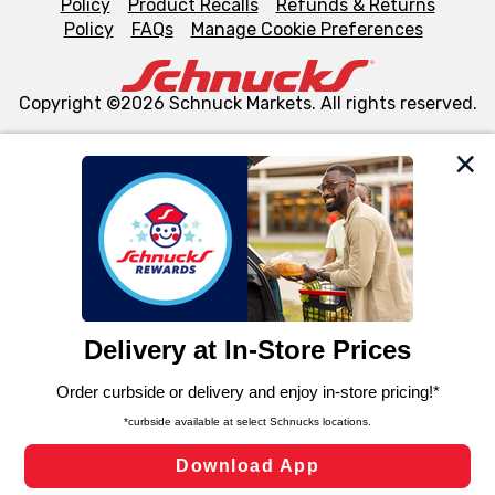
Policy
Product Recalls
Refunds & Returns
Policy
FAQs
Manage Cookie Preferences
Copyright ©2026 Schnuck Markets. All rights reserved.
We and our third party partners use cookies, tags, and
similar technologies on this site to ensure the essential
functionality of our website and for business purposes,
such as to enhance site navigation, analyze site usage,
and assist in our marketing flows, such as to personalize
content and advertising, including for targeted ads. You
can opt-out of certain cookies, including those used for
targeted advertising and sales under applicable state
laws, by clicking “Cookie Preferences” and clicking “Save
Changes” to save your preferences.
Hide the Banner
Cookie Preferences