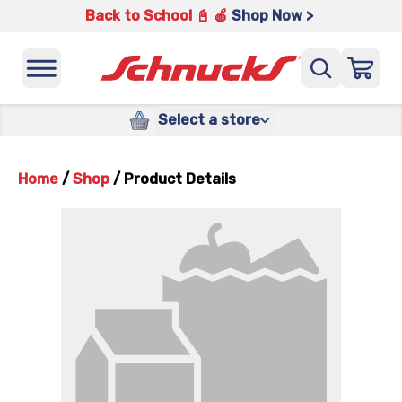
Back to School 📓 🍎
Shop Now >
Select a store
Home
/
Shop
/
Product Details