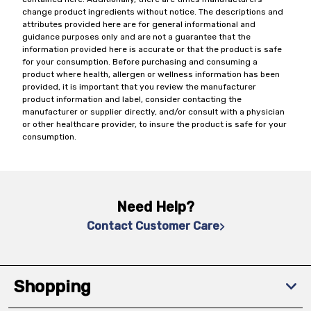
change product ingredients without notice. The descriptions and
attributes provided here are for general informational and
guidance purposes only and are not a guarantee that the
information provided here is accurate or that the product is safe
for your consumption. Before purchasing and consuming a
product where health, allergen or wellness information has been
provided, it is important that you review the manufacturer
product information and label, consider contacting the
manufacturer or supplier directly, and/or consult with a physician
or other healthcare provider, to insure the product is safe for your
consumption.
Need Help?
Contact Customer Care
Shopping