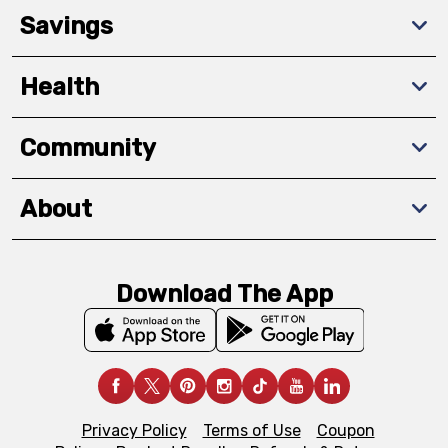
Savings
Health
Community
About
Download The App
Privacy Policy
Terms of Use
Coupon