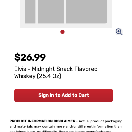
$26.99
Elvis - Midnight Snack Flavored
Whiskey (25.4 Oz)
Sign In to Add to Cart
PRODUCT INFORMATION DISCLAIMER
- Actual product packaging
and materials may contain more and/or different information than
contained here. Additionally, there are times manufacturers