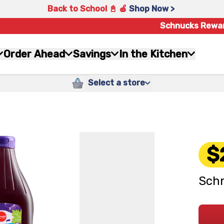
Back to School 📓 🍎
Shop Now >
Schnucks Rewa
Order Ahead
Savings
In the Kitchen
Select a store
$
Schn