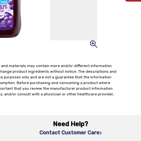
 and materials may contain more and/or different information
change product ingredients without notice. The descriptions and
ce purposes only and are not a guarantee that the information
onsumption. Before purchasing and consuming a product where
important that you review the manufacturer product information
y, and/or consult with a physician or other healthcare provider,
Need Help?
Contact Customer Care