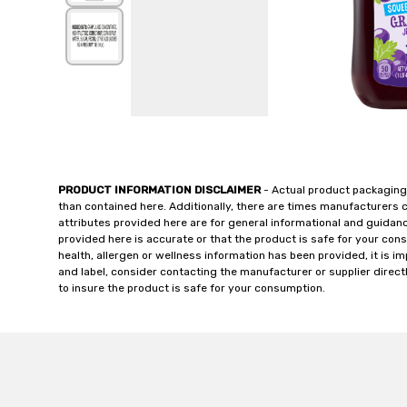
PRODUCT INFORMATION DISCLAIMER
- Actual product packaging
than contained here. Additionally, there are times manufacturers 
attributes provided here are for general informational and guidan
provided here is accurate or that the product is safe for your c
health, allergen or wellness information has been provided, it is 
and label, consider contacting the manufacturer or supplier directl
to insure the product is safe for your consumption.