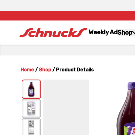
Weekly Ad
Shop
Home
/
Shop
/
Product Details