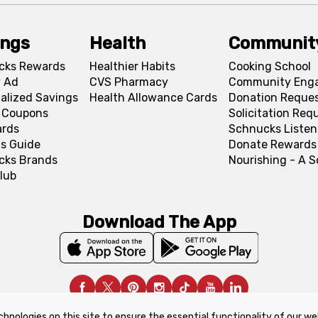
ings
Health
Communit
cks Rewards
Healthier Habits
Cooking School
 Ad
CVS Pharmacy
Community Eng
alized Savings
Health Allowance Cards
Donation Reque
l Coupons
Solicitation Req
ards
Schnucks Listen
s Guide
Donate Rewards
cks Brands
Nourishing - A 
lub
Download The App
chnologies on this site to ensure the essential functionality of our we