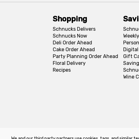
Shopping
Sav
Schnucks Delivers
Schnu
Schnucks Now
Weekly
Deli Order Ahead
Person
Cake Order Ahead
Digita
Party Planning Order Ahead
Gift C
Floral Delivery
Saving
Recipes
Schnu
Wine C
We and our third party partners use cookies, tags, and similar te