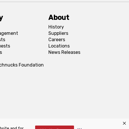
y
About
History
agement
Suppliers
sts
Careers
uests
Locations
s
News Releases
Schnucks Foundation
bsite and for