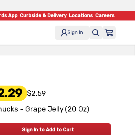
rds App
Curbside & Delivery
Locations
Careers
Sign In
2.29
$2.59
ucks - Grape Jelly (20 Oz)
Sign In to Add to Cart