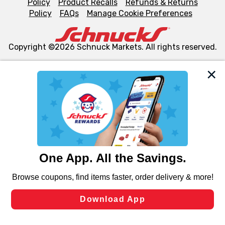
Policy
Product Recalls
Refunds & Returns
Policy
FAQs
Manage Cookie Preferences
Copyright ©2026 Schnuck Markets. All rights reserved.
We and our third party partners use cookies, tags, and
similar technologies on this site to ensure the essential
functionality of our website and for business purposes,
such as to enhance site navigation, analyze site usage,
and assist in our marketing flows, such as to personalize
content and advertising, including for targeted ads. You
can opt-out of certain cookies, including those used for
targeted advertising and sales under applicable state
laws, by clicking “Cookie Preferences” and clicking “Save
Changes” to save your preferences.
Hide the Banner
Cookie Preferences