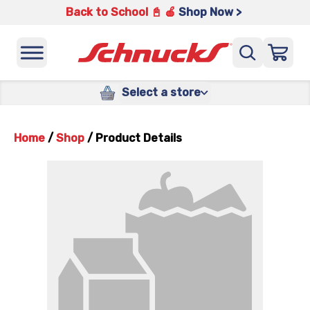
Back to School 📓 🍎
Shop Now >
Select a store
Home
/
Shop
/
Product Details