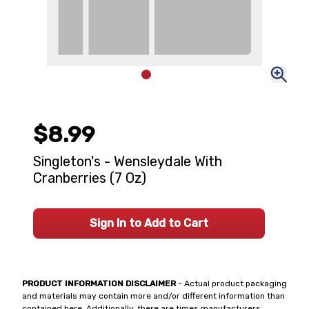
$8.99
Singleton's - Wensleydale With
Cranberries (7 Oz)
Sign In to Add to Cart
PRODUCT INFORMATION DISCLAIMER
- Actual product packaging
and materials may contain more and/or different information than
contained here. Additionally, there are times manufacturers