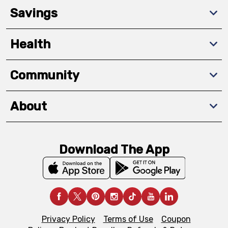
Savings
Health
Community
About
Download The App
Privacy Policy
Terms of Use
Coupon