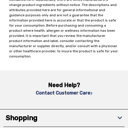
change product ingredients without notice. The descriptions and
attributes provided here are for general informational and
guidance purposes only and are not a guarantee that the
information provided here is accurate or that the product is safe
for your consumption. Before purchasing and consuming a
product where health, allergen or wellness information has been
provided, it is important that you review the manufacturer
product information and label, consider contacting the
manufacturer or supplier directly, and/or consult with a physician
or other healthcare provider, to insure the product is safe for your
consumption.
Need Help?
Contact Customer Care
Shopping