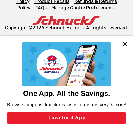
Policy
Product Recalls
Refunds & Returns
Policy
FAQs
Manage Cookie Preferences
Copyright ©2026 Schnuck Markets. All rights reserved.
We and our third party partners use cookies, tags, and
similar technologies on this site to ensure the essential
functionality of our website and for business purposes,
such as to enhance site navigation, analyze site usage,
and assist in our marketing flows, such as to personalize
content and advertising, including for targeted ads. You
can opt-out of certain cookies, including those used for
targeted advertising and sales under applicable state
laws, by clicking “Cookie Preferences” and clicking “Save
Changes” to save your preferences.
Hide the Banner
Cookie Preferences