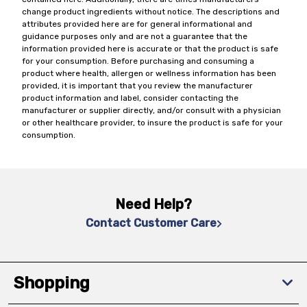
change product ingredients without notice. The descriptions and
attributes provided here are for general informational and
guidance purposes only and are not a guarantee that the
information provided here is accurate or that the product is safe
for your consumption. Before purchasing and consuming a
product where health, allergen or wellness information has been
provided, it is important that you review the manufacturer
product information and label, consider contacting the
manufacturer or supplier directly, and/or consult with a physician
or other healthcare provider, to insure the product is safe for your
consumption.
Need Help?
Contact Customer Care
Shopping