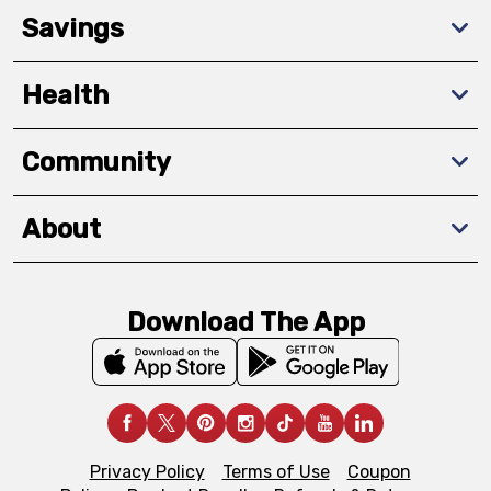
Savings
Health
Community
About
Download The App
Privacy Policy
Terms of Use
Coupon