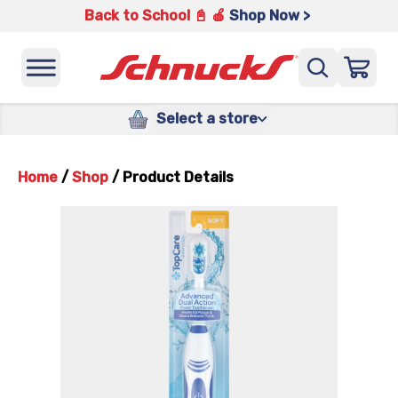
Back to School 📓 🍎
Shop Now >
Select a store
Home
/
Shop
/
Product Details