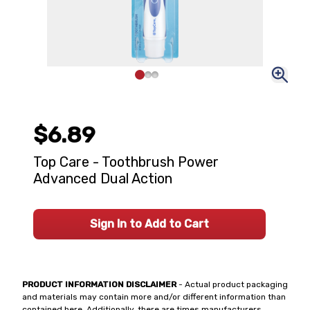
$6.89
Top Care - Toothbrush Power
Advanced Dual Action
Sign In to Add to Cart
PRODUCT INFORMATION DISCLAIMER
- Actual product packaging
and materials may contain more and/or different information than
contained here. Additionally, there are times manufacturers