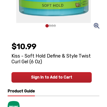
$10.99
Kiss - Soft Hold Define & Style Twist
Curl Gel (6 Oz)
Sign In to Add to Cart
Product Guide