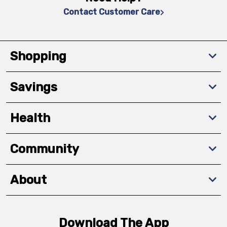
Contact Customer Care
Shopping
Savings
Health
Community
About
Download The App