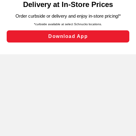
can opt-out of certain cookies, including those used for
targeted advertising and sales under applicable state
laws, by clicking “Cookie Preferences” and clicking “Save
Changes” to save your preferences.
Hide the Banner
Cookie Preferences