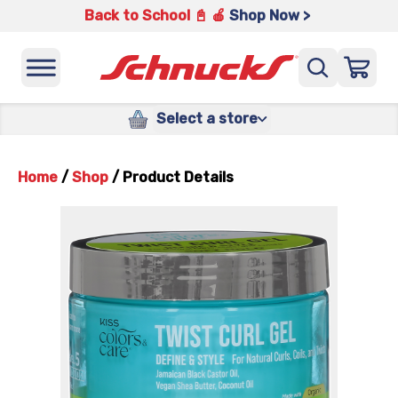
Back to School 📓 🍎
Shop Now >
Select a store
Home
/
Shop
/
Product Details