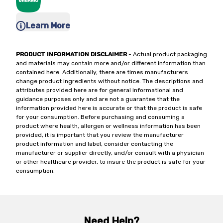
Learn More
PRODUCT INFORMATION DISCLAIMER
- Actual product packaging
and materials may contain more and/or different information than
contained here. Additionally, there are times manufacturers
change product ingredients without notice. The descriptions and
attributes provided here are for general informational and
guidance purposes only and are not a guarantee that the
information provided here is accurate or that the product is safe
for your consumption. Before purchasing and consuming a
product where health, allergen or wellness information has been
provided, it is important that you review the manufacturer
product information and label, consider contacting the
manufacturer or supplier directly, and/or consult with a physician
or other healthcare provider, to insure the product is safe for your
consumption.
Need Help?