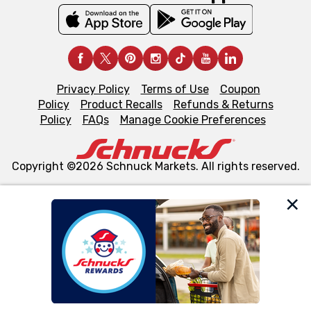
Privacy Policy
Terms of Use
Coupon
Policy
Product Recalls
Refunds & Returns
Policy
FAQs
Manage Cookie Preferences
Copyright ©2026 Schnuck Markets. All rights reserved.
We and our third party partners use cookies, tags, and
similar technologies on this site to ensure the essential
functionality of our website and for business purposes,
such as to enhance site navigation, analyze site usage,
and assist in our marketing flows, such as to personalize
content and advertising, including for targeted ads. You