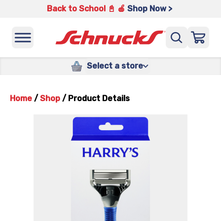
Back to School 📓 🍎
Shop Now >
Select a store
Home
/
Shop
/
Product Details