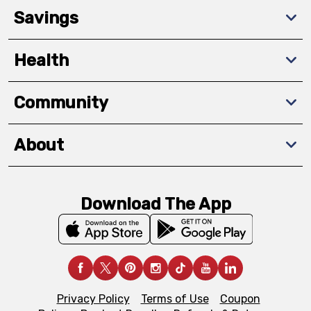
Savings
Health
Community
About
Download The App
Privacy Policy
Terms of Use
Coupon