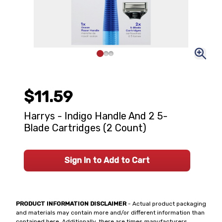
$11.59
Harrys - Indigo Handle And 2 5-
Blade Cartridges (2 Count)
Sign In to Add to Cart
PRODUCT INFORMATION DISCLAIMER
- Actual product packaging
and materials may contain more and/or different information than
contained here. Additionally, there are times manufacturers