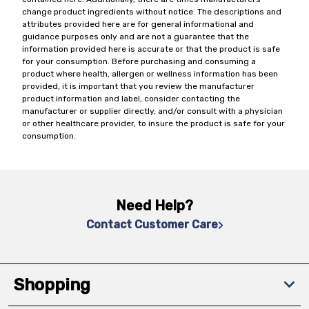
change product ingredients without notice. The descriptions and
attributes provided here are for general informational and
guidance purposes only and are not a guarantee that the
information provided here is accurate or that the product is safe
for your consumption. Before purchasing and consuming a
product where health, allergen or wellness information has been
provided, it is important that you review the manufacturer
product information and label, consider contacting the
manufacturer or supplier directly, and/or consult with a physician
or other healthcare provider, to insure the product is safe for your
consumption.
Need Help?
Contact Customer Care
Shopping