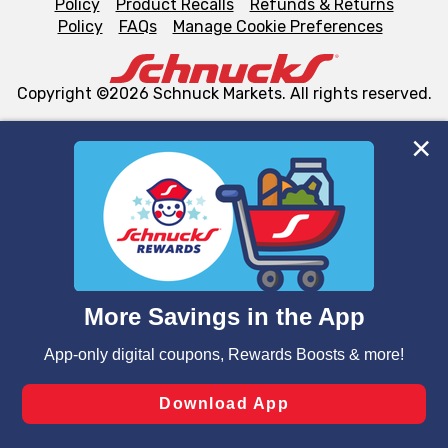
Policy
Product Recalls
Refunds & Returns
Policy
FAQs
Manage Cookie Preferences
Copyright ©2026 Schnuck Markets. All rights reserved.
We and our third party partners use cookies, tags, and
similar technologies on this site to ensure the essential
functionality of our website and for business purposes,
such as to enhance site navigation, analyze site usage,
and assist in our marketing flows, such as to personalize
content and advertising, including for targeted ads. You
can opt-out of certain cookies, including those used for
targeted advertising and sales under applicable state
laws, by clicking “Cookie Preferences” and clicking “Save
Changes” to save your preferences.
Hide the Banner
Cookie Preferences