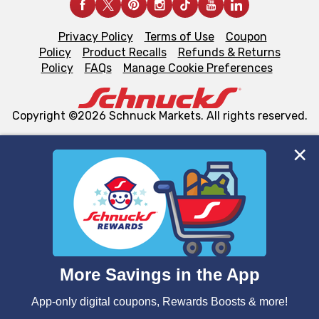
Privacy Policy
Terms of Use
Coupon
Policy
Product Recalls
Refunds & Returns
Policy
FAQs
Manage Cookie Preferences
Copyright ©2026 Schnuck Markets. All rights reserved.
We and our third party partners use cookies, tags, and
similar technologies on this site to ensure the essential
functionality of our website and for business purposes,
such as to enhance site navigation, analyze site usage,
and assist in our marketing flows, such as to personalize
content and advertising, including for targeted ads. You
can opt-out of certain cookies, including those used for
targeted advertising and sales under applicable state
laws, by clicking “Cookie Preferences” and clicking “Save