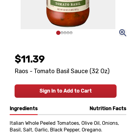
$11.39
Raos - Tomato Basil Sauce (32 Oz)
Sign In to Add to Cart
Ingredients
Nutrition Facts
Italian Whole Peeled Tomatoes, Olive Oil, Onions,
Basil, Salt, Garlic, Black Pepper, Oregano.