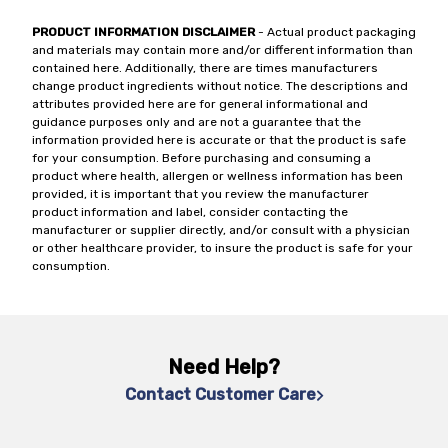
PRODUCT INFORMATION DISCLAIMER
- Actual product packaging
and materials may contain more and/or different information than
contained here. Additionally, there are times manufacturers
change product ingredients without notice. The descriptions and
attributes provided here are for general informational and
guidance purposes only and are not a guarantee that the
information provided here is accurate or that the product is safe
for your consumption. Before purchasing and consuming a
product where health, allergen or wellness information has been
provided, it is important that you review the manufacturer
product information and label, consider contacting the
manufacturer or supplier directly, and/or consult with a physician
or other healthcare provider, to insure the product is safe for your
consumption.
Need Help?
Contact Customer Care