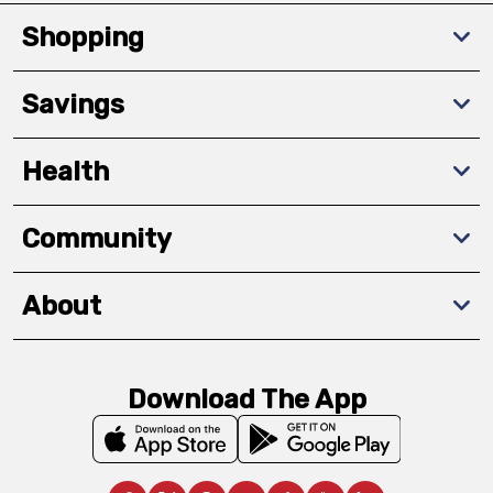
Shopping
Savings
Health
Community
About
Download The App