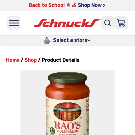
Back to School 📓 🍎
Shop Now >
Select a store
Home
/
Shop
/
Product Details