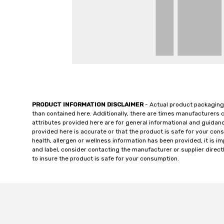
PRODUCT INFORMATION DISCLAIMER
- Actual product packaging
than contained here. Additionally, there are times manufacturers 
attributes provided here are for general informational and guidan
provided here is accurate or that the product is safe for your c
health, allergen or wellness information has been provided, it is 
and label, consider contacting the manufacturer or supplier directl
to insure the product is safe for your consumption.