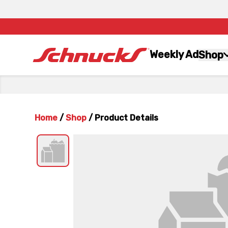
Weekly Ad
Shop
Home
/
Shop
/
Product Details