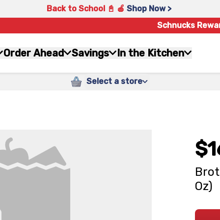
Back to School 📓 🍎
Shop Now >
Schnucks Rewa
Order Ahead
Savings
In the Kitchen
Select a store
$1
Brot
Oz)