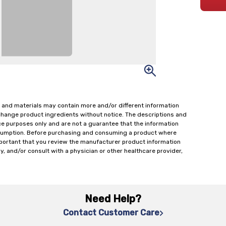
 and materials may contain more and/or different information
change product ingredients without notice. The descriptions and
ce purposes only and are not a guarantee that the information
onsumption. Before purchasing and consuming a product where
important that you review the manufacturer product information
y, and/or consult with a physician or other healthcare provider,
Need Help?
Contact Customer Care