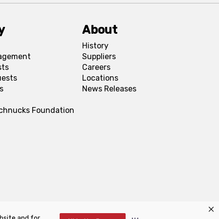
y
About
History
agement
Suppliers
sts
Careers
uests
Locations
s
News Releases
Schnucks Foundation
bsite and for