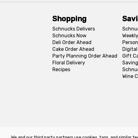
Shopping
Sav
Schnucks Delivers
Schnu
Schnucks Now
Weekly
Deli Order Ahead
Person
Cake Order Ahead
Digita
Party Planning Order Ahead
Gift C
Floral Delivery
Saving
Recipes
Schnu
Wine C
We and our third party partners use cookies, tags, and similar te