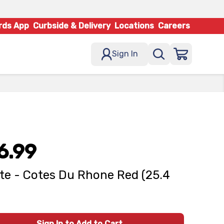
rds App
Curbside & Delivery
Locations
Careers
Sign In
6.99
te - Cotes Du Rhone Red (25.4
Sign In to Add to Cart