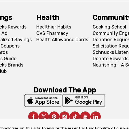
ings
Health
Communit
cks Rewards
Healthier Habits
Cooking School
 Ad
CVS Pharmacy
Community Eng
alized Savings
Health Allowance Cards
Donation Reque
l Coupons
Solicitation Req
ards
Schnucks Listen
s Guide
Donate Rewards
cks Brands
Nourishing - A 
lub
Download The App
chnologies on this site to ensure the essential functionality of our we