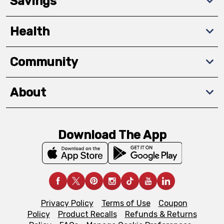
Savings
Health
Community
About
Download The App
Privacy Policy
Terms of Use
Coupon
Policy
Product Recalls
Refunds & Returns