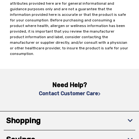
attributes provided here are for general informational and
guidance purposes only and are not a guarantee that the
information provided here is accurate or that the product is safe
for your consumption. Before purchasing and consuming a
product where health, allergen or wellness information has been
provided, it is important that you review the manufacturer
product information and label, consider contacting the
manufacturer or supplier directly, and/or consult with a physician
or other healthcare provider, to insure the product is safe for your
consumption.
Need Help?
Contact Customer Care
Shopping