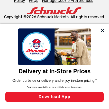
Policy
FAQs
Manage Cookie Preferences
Copyright ©2026 Schnuck Markets. All rights reserved.
We and our third party partners use cookies, tags, and
similar technologies on this site to ensure the essential
functionality of our website and for business purposes,
such as to enhance site navigation, analyze site usage,
and assist in our marketing flows, such as to personalize
content and advertising, including for targeted ads. You
can opt-out of certain cookies, including those used for
targeted advertising and sales under applicable state
laws, by clicking “Cookie Preferences” and clicking “Save
Changes” to save your preferences.
Hide the Banner
Cookie Preferences