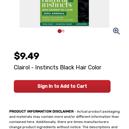
$9.49
Clairol - Instincts Black Hair Color
Sign In to Add to Cart
PRODUCT INFORMATION DISCLAIMER
- Actual product packaging
and materials may contain more and/or different information than
contained here. Additionally, there are times manufacturers
change product ingredients without notice. The descriptions and