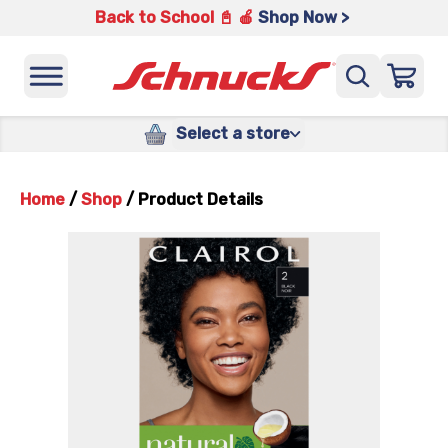
Back to School 📓 🍎
Shop Now >
Select a store
Home
/
Shop
/
Product Details