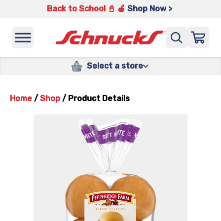
Back to School 📓 🍎
Shop Now >
Select a store
Home
/
Shop
/
Product Details