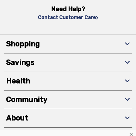
Need Help?
Contact Customer Care
Shopping
Savings
Health
Community
About