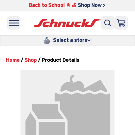
Back to School 📓 🍎
Shop Now >
Select a store
Home
/
Shop
/
Product Details