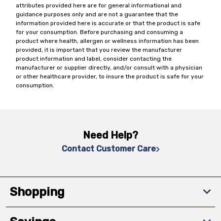
attributes provided here are for general informational and
guidance purposes only and are not a guarantee that the
information provided here is accurate or that the product is safe
for your consumption. Before purchasing and consuming a
product where health, allergen or wellness information has been
provided, it is important that you review the manufacturer
product information and label, consider contacting the
manufacturer or supplier directly, and/or consult with a physician
or other healthcare provider, to insure the product is safe for your
consumption.
Need Help?
Contact Customer Care
Shopping