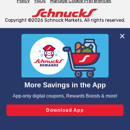
Policy
FAQs
Manage Cookie Preferences
Copyright ©2026 Schnuck Markets. All rights reserved.
We and our third party partners use cookies, tags, and
similar technologies on this site to ensure the essential
functionality of our website and for business purposes,
such as to enhance site navigation, analyze site usage,
and assist in our marketing flows, such as to personalize
content and advertising, including for targeted ads. You
can opt-out of certain cookies, including those used for
targeted advertising and sales under applicable state
laws, by clicking “Cookie Preferences” and clicking “Save
Changes” to save your preferences.
Hide the Banner
Cookie Preferences