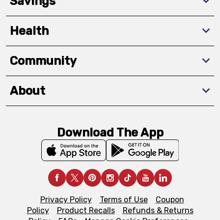
Savings
Health
Community
About
Download The App
Privacy Policy
Terms of Use
Coupon
Policy
Product Recalls
Refunds & Returns