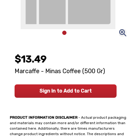
$13.49
Marcaffe - Minas Coffee (500 Gr)
Sign In to Add to Cart
PRODUCT INFORMATION DISCLAIMER
- Actual product packaging
and materials may contain more and/or different information than
contained here. Additionally, there are times manufacturers
change product ingredients without notice. The descriptions and