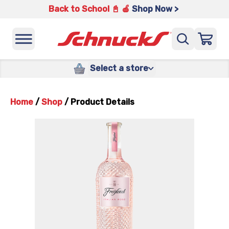
Back to School 📓 🍎
Shop Now >
Select a store
Home
/
Shop
/
Product Details