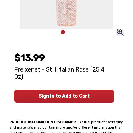
$13.99
Freixenet - Still Italian Rose (25.4
Oz)
Sign In to Add to Cart
PRODUCT INFORMATION DISCLAIMER
- Actual product packaging
and materials may contain more and/or different information than
contained here. Additionally, there are times manufacturers