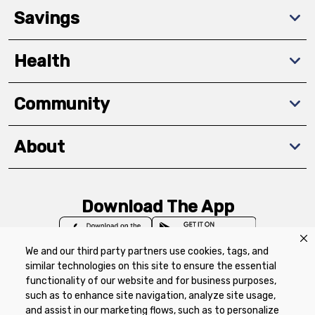
Savings
Health
Community
About
Download The App
We and our third party partners use cookies, tags, and
similar technologies on this site to ensure the essential
functionality of our website and for business purposes,
such as to enhance site navigation, analyze site usage,
Privacy Policy
Terms of Use
Coupon
and assist in our marketing flows, such as to personalize