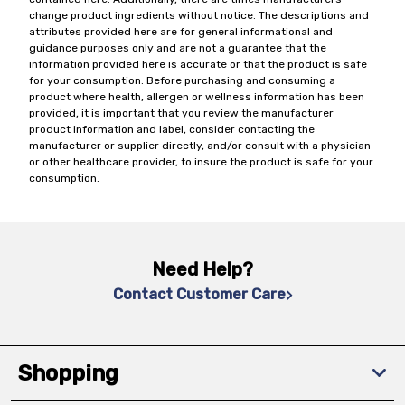
change product ingredients without notice. The descriptions and
attributes provided here are for general informational and
guidance purposes only and are not a guarantee that the
information provided here is accurate or that the product is safe
for your consumption. Before purchasing and consuming a
product where health, allergen or wellness information has been
provided, it is important that you review the manufacturer
product information and label, consider contacting the
manufacturer or supplier directly, and/or consult with a physician
or other healthcare provider, to insure the product is safe for your
consumption.
Need Help?
Contact Customer Care
Shopping